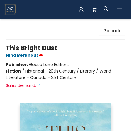
Books on Main
Go back
This Bright Dust
Nina Berkhout
Publisher:
Goose Lane Editions
Fiction
/
Historical - 20th Century / Literary / World
Literature - Canada - 21st Century
Sales demand: