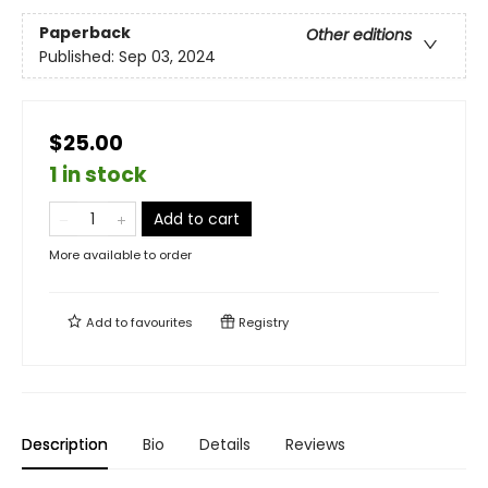
Paperback
Other editions
Published:
Sep 03, 2024
$25.00
1 in stock
Add to cart
More available to order
Add to
favourites
Registry
Description
Bio
Details
Reviews