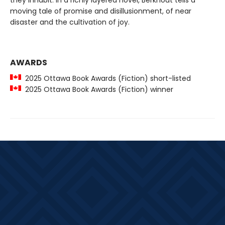
they inhabit. In a richly layered novel, Berkhout tells a
moving tale of promise and disillusionment, of near
disaster and the cultivation of joy.
AWARDS
2025 Ottawa Book Awards (Fiction) short-listed
2025 Ottawa Book Awards (Fiction) winner