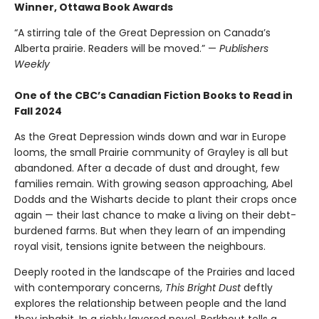
Winner, Ottawa Book Awards
“A stirring tale of the Great Depression on Canada’s
Alberta prairie. Readers will be moved.” —
Publishers
Weekly
One of the CBC’s Canadian Fiction Books to Read in
Fall 2024
As the Great Depression winds down and war in Europe
looms, the small Prairie community of Grayley is all but
abandoned. After a decade of dust and drought, few
families remain. With growing season approaching, Abel
Dodds and the Wisharts decide to plant their crops once
again — their last chance to make a living on their debt-
burdened farms. But when they learn of an impending
royal visit, tensions ignite between the neighbours.
Deeply rooted in the landscape of the Prairies and laced
with contemporary concerns,
This Bright Dust
deftly
explores the relationship between people and the land