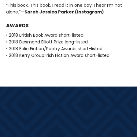
“This book. This book. I read it in one day. I hear I’m not
alone.”
—Sarah Jessica Parker (Instagram)
AWARDS
• 2018 British Book Award short-listed
• 2018 Desmond Elliott Prize long-listed
• 2018 Folio Fiction/Poetry Awards short-listed
• 2018 Kerry Group Irish Fiction Award short-listed