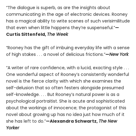
“The dialogue is superb, as are the insights about
communicating in the age of electronic devices. Rooney
has a magical ability to write scenes of such verisimilitude
that even when little happens they’re suspenseful.”
—
Curtis Sittenfeld,
The Week
“Rooney has the gift of imbuing everyday life with a sense
of high stakes . . . a novel of delicious frictions.”
—
New York
“A writer of rare confidence, with a lucid, exacting style . . .
One wonderful aspect of Rooney’s consistently wonderful
novel is the fierce clarity with which she examines the
self-delusion that so often festers alongside presumed
self-knowledge. . . . But Rooney’s natural power is as a
psychological portraitist. She is acute and sophisticated
about the workings of innocence; the protagonist of this
novel about growing up has no idea just how much of it
she has left to do.”
—Alexandra Schwartz,
The New
Yorker