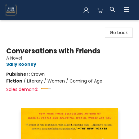
Books on Main
Go back
Conversations with Friends
A Novel
Sally Rooney
Publisher:
Crown
Fiction
/
Literary / Women / Coming of Age
Sales demand: