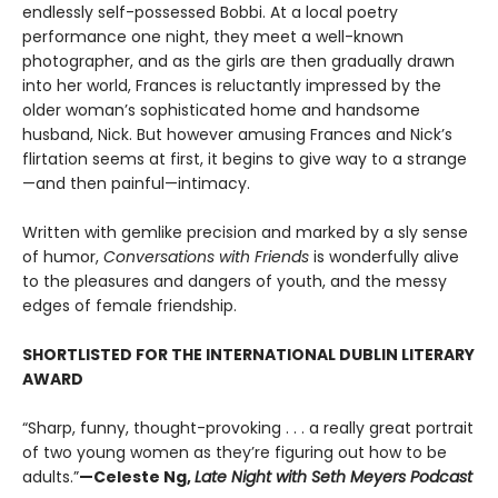
endlessly self-possessed Bobbi. At a local poetry
performance one night, they meet a well-known
photographer, and as the girls are then gradually drawn
into her world, Frances is reluctantly impressed by the
older woman’s sophisticated home and handsome
husband, Nick. But however amusing Frances and Nick’s
flirtation seems at first, it begins to give way to a strange
—and then painful—intimacy.
Written with gemlike precision and marked by a sly sense
of humor,
Conversations with Friends
is wonderfully alive
to the pleasures and dangers of youth, and the messy
edges of female friendship.
SHORTLISTED FOR THE INTERNATIONAL DUBLIN LITERARY
AWARD
“Sharp, funny, thought-provoking . . . a really great portrait
of two young women as they’re figuring out how to be
adults.”
—Celeste Ng,
Late Night with Seth Meyers Podcast