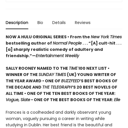
Description
Bio
Details
Reviews
NOW A HULU ORIGINAL SERIES • From the
New York Times
bestselling author of
Normal People
. . . “[A] cult-hit . . .
[a] sharply realistic comedy of adultery and
friendship.”—
Entertainment Weekly
SALLY ROONEY NAMED TO THE
TIME
100 NEXT LIST •
WINNER OF THE
SUNDAY TIMES
(UK) YOUNG WRITER OF
THE YEAR AWARD • ONE OF
BUZZFEED
’S BEST BOOKS OF
THE DECADE AND
THE TELEGRAPH
’S 20 BEST NOVELS OF
ALL TIME • ONE OF THE TEN BEST BOOKS OF THE YEAR:
Vogue, Slate
• ONE OF THE BEST BOOKS OF THE YEAR:
Elle
Frances is a coolheaded and darkly observant young
woman, vaguely pursuing a career in writing while
studying in Dublin. Her best friend is the beautiful and