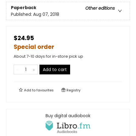
Paperback
Other editions
Published:
Aug 07, 2018
$24.95
Special order
About 7-10 days for in-store pick up
Add to cart
Add to
favourites
Registry
Buy digital audiobook