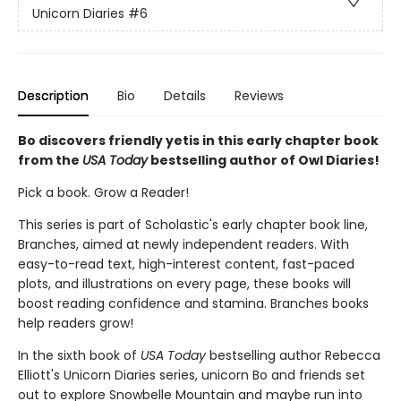
Unicorn Diaries
#6
Description
Bio
Details
Reviews
Bo discovers friendly yetis in this early chapter book
from the
USA Today
bestselling author of Owl Diaries!
Pick a book. Grow a Reader!
This series is part of Scholastic's early chapter book line,
Branches, aimed at newly independent readers. With
easy-to-read text, high-interest content, fast-paced
plots, and illustrations on every page, these books will
boost reading confidence and stamina. Branches books
help readers grow!
In the sixth book of
USA Today
bestselling author Rebecca
Elliott's Unicorn Diaries series, unicorn Bo and friends set
out to explore Snowbelle Mountain and maybe run into