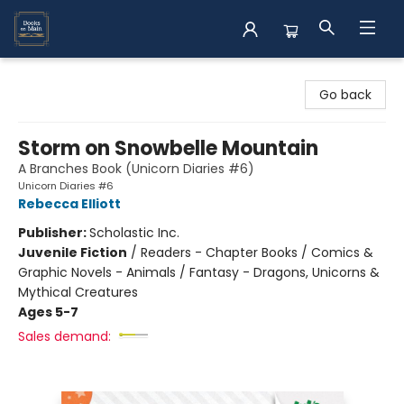
Books on Main
Go back
Storm on Snowbelle Mountain
A Branches Book (Unicorn Diaries #6)
Unicorn Diaries #6
Rebecca Elliott
Publisher:
Scholastic Inc.
Juvenile Fiction
/
Readers - Chapter Books / Comics &
Graphic Novels - Animals / Fantasy - Dragons, Unicorns &
Mythical Creatures
Ages 5-7
Sales demand: