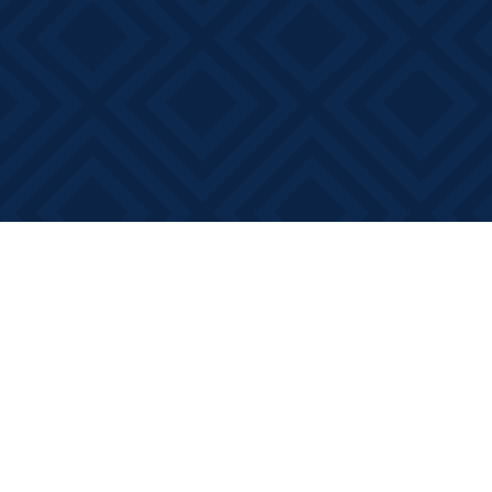
Find us at
Books on Main
368 Main Street
Bath
,
ON
Canada
K0H 1G0
Map & Hours