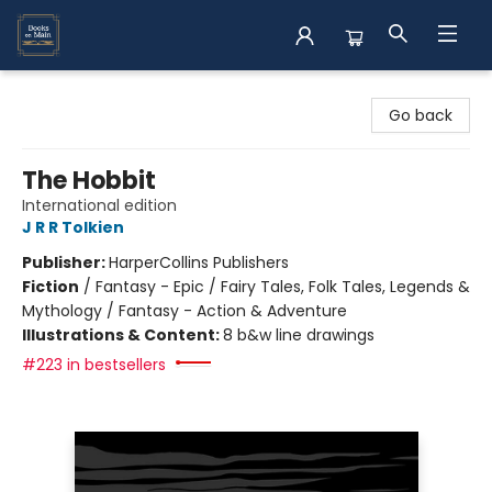
Books on Main
Go back
The Hobbit
International edition
J R R Tolkien
Publisher:
HarperCollins Publishers
Fiction
/
Fantasy - Epic / Fairy Tales, Folk Tales, Legends &
Mythology / Fantasy - Action & Adventure
Illustrations & Content:
8 b&w line drawings
#223 in bestsellers