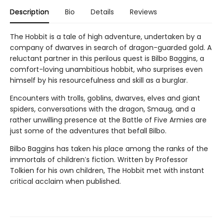
Description
Bio
Details
Reviews
The Hobbit is a tale of high adventure, undertaken by a
company of dwarves in search of dragon-guarded gold. A
reluctant partner in this perilous quest is Bilbo Baggins, a
comfort-loving unambitious hobbit, who surprises even
himself by his resourcefulness and skill as a burglar.
Encounters with trolls, goblins, dwarves, elves and giant
spiders, conversations with the dragon, Smaug, and a
rather unwilling presence at the Battle of Five Armies are
just some of the adventures that befall Bilbo.
Bilbo Baggins has taken his place among the ranks of the
immortals of children′s fiction. Written by Professor
Tolkien for his own children, The Hobbit met with instant
critical acclaim when published.