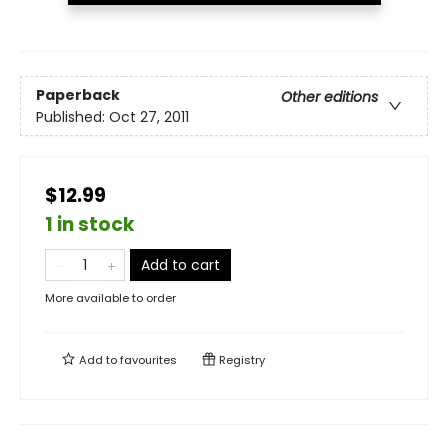
Paperback
Other editions
Published:
Oct 27, 2011
$12.99
1 in stock
Add to cart
More available to order
Add to
favourites
Registry