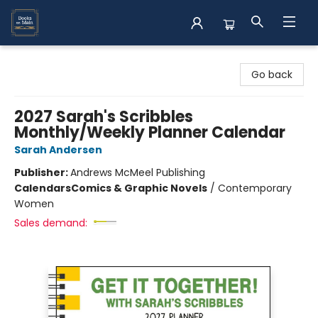
Books on Main
Go back
2027 Sarah's Scribbles
Monthly/Weekly Planner Calendar
Sarah Andersen
Publisher:
Andrews McMeel Publishing
Calendars
Comics & Graphic Novels
/
Contemporary
Women
Sales demand: