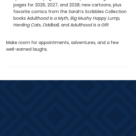
pages for 2026, 2027, and 2028; new cartoons, plus
favorite comics from the Sarah’s Scribbles Collection
books
Adulthood Is a Myth,
Big Mushy Happy Lump,
Herding Cats
,
Oddball,
and
Adulthood is a Gift
Make room for appointments, adventures, and a few
well-earned laughs.