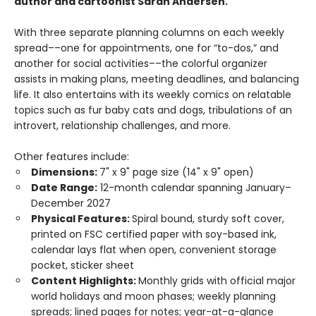
author and cartoonist Sarah Andersen.
With three separate planning columns on each weekly
spread––one for appointments, one for “to-dos,” and
another for social activities––the colorful organizer
assists in making plans, meeting deadlines, and balancing
life. It also entertains with its weekly comics on relatable
topics such as fur baby cats and dogs, tribulations of an
introvert, relationship challenges, and more.
Other features include:
Dimensions:
7" x 9" page size (14" x 9" open)
Date Range:
12-month calendar spanning January–
December 2027
Physical Features:
Spiral bound, sturdy soft cover,
printed on FSC certified paper with soy-based ink,
calendar lays flat when open, convenient storage
pocket, sticker sheet
Content Highlights:
Monthly grids with official major
world holidays and moon phases; weekly planning
spreads; lined pages for notes; year-at-a-glance