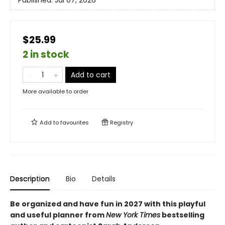
Published:
Jul 07, 2026
$25.99
2 in stock
Add to cart
More available to order
Add to
favourites
Registry
Description
Bio
Details
Be organized and have fun in 2027 with this playful
and useful planner from
New York Times
bestselling