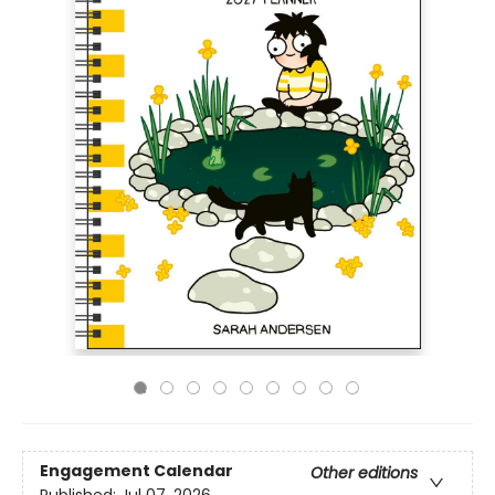
Engagement Calendar
Other editions