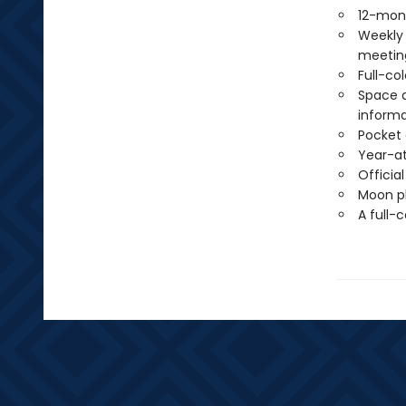
12-mon
Weekly 
meetin
Full-co
Space a
informa
Pocket 
Year-at
Officia
Moon ph
A full-