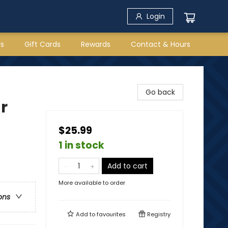
Login
rs
Gift Cards
Rewards
Contact & Hours
Go back
r
$25.99
1 in stock
Add to cart
More available to order
ons
Add to
favourites
Registry