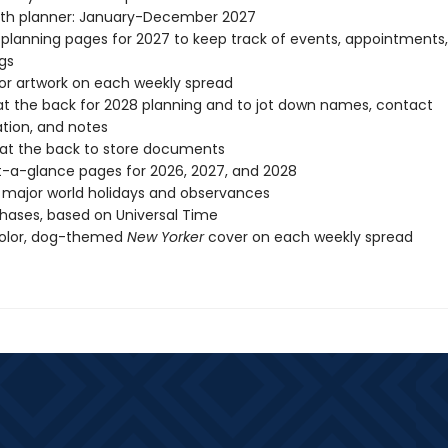
th planner: January-December 2027
planning pages for 2027 to keep track of events, appointments
gs
lor artwork on each weekly spread
t the back for 2028 planning and to jot down names, contact
tion, and notes
at the back to store documents
-a-glance pages for 2026, 2027, and 2028
l major world holidays and observances
ases, based on Universal Time
color, dog-themed
New Yorker
cover on each weekly spread