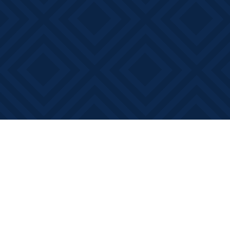
Find us at
Books on Main