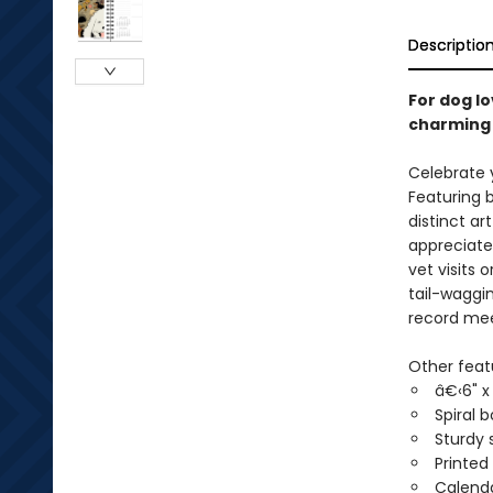
Descriptio
For dog l
charming 
Celebrate 
Featuring 
distinct ar
appreciate 
vet visits 
tail-waggi
record mee
Other feat
â€‹6" x 
Spiral 
Sturdy 
Printed
Calenda