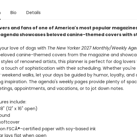
n
Bio
Details
overs and fans of one of America's most popular magazines,
agenda showcases beloved canine-themed covers with st
your love of dogs with
The New Yorker 2027 Monthly/Weekly Age
beloved canine-themed covers from the magazine and showca
t styles of renowned artists, this planner is perfect for dog lover
a touch of sophistication with their scheduling. Whether you're
or weekend walks, let your days be guided by humor, loyalty, and a 
ng inspiration. The agenda's weekly pages provide plenty of spac
tings, appointments, and vacations, or to jot down notes.
ures include:
8" (12" x 16" open)
bound
softcover
 on FSCÂ®-certified paper with soy-based ink
r lays flat when open