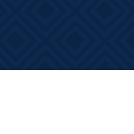
Social