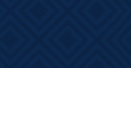
Contact us
613-881-0346