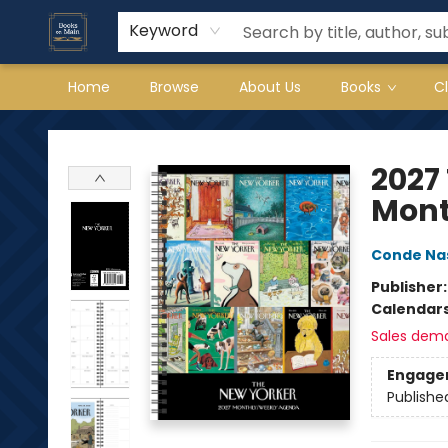
Keyword
Home
Browse
About Us
Books
C
Books on Main
2027
Mont
Conde Na
Publisher
Calendar
Sales dem
Engage
Publishe