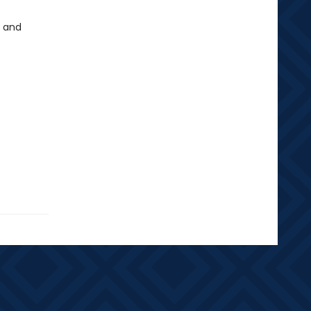
, and