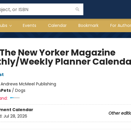
lubs
Events
Calendar
Bookmark
For Autho
 The New Yorker Magazine
hly/Weekly Planner Calenda
st
:
Andrews McMeel Publishing
s
Pets
/
Dogs
and:
ment Calendar
Other editi
d:
Jul 28, 2026