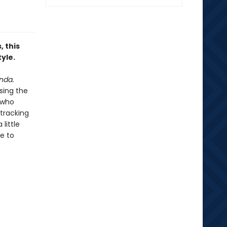
 this
yle.
nda.
sing the
s who
 tracking
little
e to