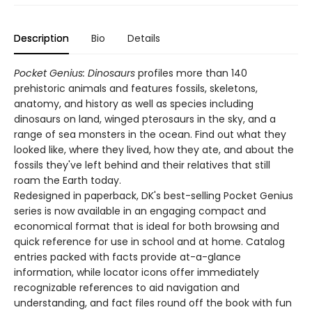
Description
Bio
Details
Pocket Genius: Dinosaurs
profiles more than 140
prehistoric animals and features fossils, skeletons,
anatomy, and history as well as species including
dinosaurs on land, winged pterosaurs in the sky, and a
range of sea monsters in the ocean. Find out what they
looked like, where they lived, how they ate, and about the
fossils they've left behind and their relatives that still
roam the Earth today.
Redesigned in paperback, DK's best-selling Pocket Genius
series is now available in an engaging compact and
economical format that is ideal for both browsing and
quick reference for use in school and at home. Catalog
entries packed with facts provide at-a-glance
information, while locator icons offer immediately
recognizable references to aid navigation and
understanding, and fact files round off the book with fun