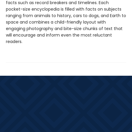
facts such as record breakers and timelines. Each
pocket-size encyclopedia is filled with facts on subjects
ranging from animals to history, cars to dogs, and Earth to
space and combines a child-friendly layout with
engaging photography and bite-size chunks of text that
will encourage and inform even the most reluctant
readers.