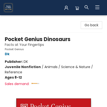
Books on Main
Go back
Pocket Genius Dinosaurs
Facts at Your Fingertips
Pocket Genius
Dk
Publisher:
DK
Juvenile Nonfiction
/
Animals / Science & Nature /
Reference
Ages 8-12
Sales demand: