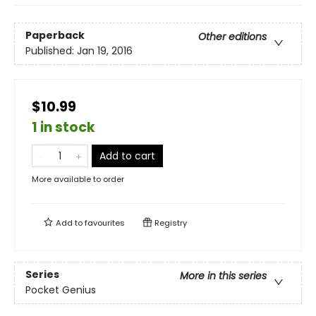
Paperback
Other editions
Published:
Jan 19, 2016
$10.99
1 in stock
Add to cart
More available to order
Add to
favourites
Registry
Series
More in this series
Pocket Genius