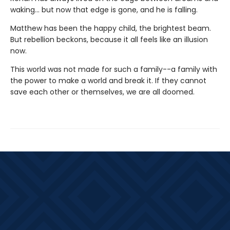
waking... but now that edge is gone, and he is falling.
Matthew has been the happy child, the brightest beam.
But rebellion beckons, because it all feels like an illusion
now.
This world was not made for such a family--a family with
the power to make a world and break it. If they cannot
save each other or themselves, we are all doomed.