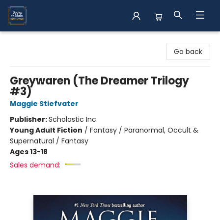
Books on Main
Go back
Greywaren (The Dreamer Trilogy
#3)
Maggie Stiefvater
Publisher:
Scholastic Inc.
Young Adult Fiction
/
Fantasy / Paranormal, Occult &
Supernatural / Fantasy
Ages 13-18
Sales demand: