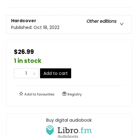
Hardcover
Other editions
Published:
Oct 18, 2022
$26.99
1 in stock
Add to cart
Add to
favourites
Registry
Buy digital audiobook