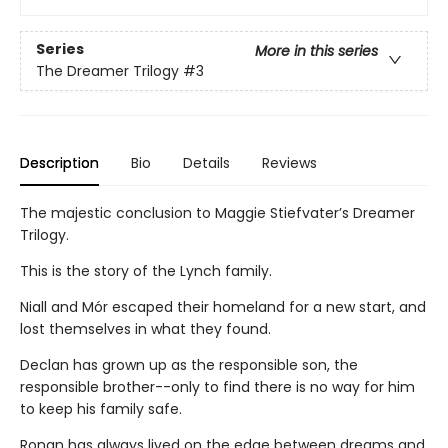
Series
More in this series
The Dreamer Trilogy
#3
Description
Bio
Details
Reviews
The majestic conclusion to Maggie Stiefvater’s Dreamer
Trilogy.
This is the story of the Lynch family.
Niall and Mór escaped their homeland for a new start, and
lost themselves in what they found.
Declan has grown up as the responsible son, the
responsible brother--only to find there is no way for him
to keep his family safe.
Ronan has always lived on the edge between dreams and