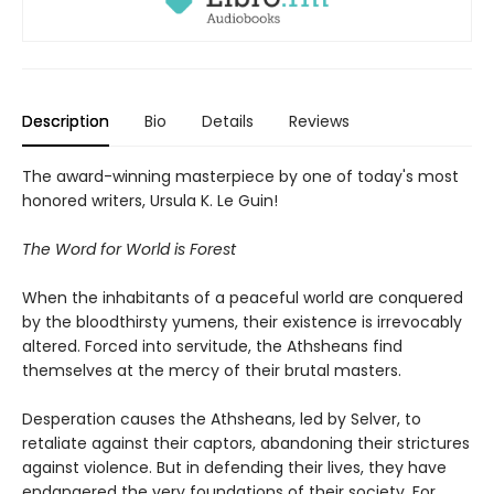
Description
Bio
Details
Reviews
The award-winning masterpiece by one of today's most
honored writers, Ursula K. Le Guin!
The Word for World is Forest
When the inhabitants of a peaceful world are conquered
by the bloodthirsty yumens, their existence is irrevocably
altered. Forced into servitude, the Athsheans find
themselves at the mercy of their brutal masters.
Desperation causes the Athsheans, led by Selver, to
retaliate against their captors, abandoning their strictures
against violence. But in defending their lives, they have
endangered the very foundations of their society. For