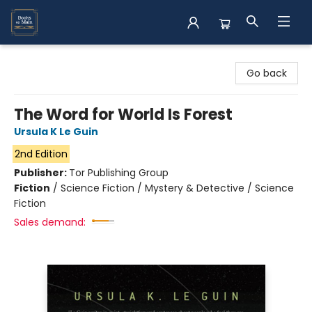
Books on Main
Go back
The Word for World Is Forest
Ursula K Le Guin
2nd Edition
Publisher:
Tor Publishing Group
Fiction
/
Science Fiction / Mystery & Detective / Science
Fiction
Sales demand: