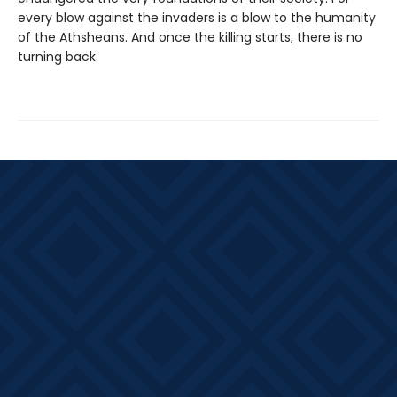
every blow against the invaders is a blow to the humanity
of the Athsheans. And once the killing starts, there is no
turning back.