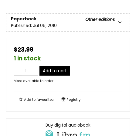
Paperback
Other editions
Published:
Jul 06, 2010
$23.99
1 in stock
Add to cart
More available to order
Add to
favourites
Registry
Buy digital audiobook