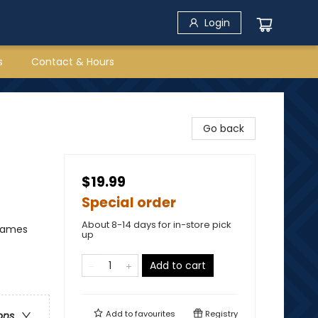
Login
s
Contact & Hours
Go back
$19.99
Special order
About 8-14 days for in-store pick
 Games
up
Add to cart
Add to
favourites
Registry
ons