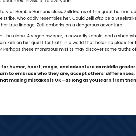
nd becomes “invisible” to everyone.
story of Horrible Humans class, Zelli learns of the great human a
eelstrike, who oddly resembles her. Could Zelli
also
be a Steelstrik
 her true lineage, Zelli embarks on a dangerous adventure.
n’t be alone. A vegan owlbear, a cowardly kobold, and a shapesh
join Zelli on her quest for truth in a world that holds no place fo
 Perhaps these monstrous misfits may discover some truths of
 for humor, heart, magic, and adventure as middle grader
arn to embrace who they are, accept others' differences,
that making mistakes is OK—as long as you learn from the