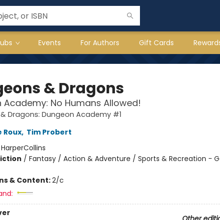
lubs
Events
For Authors
Gift Cards
Reward
eons & Dragons
 Academy: No Humans Allowed!
& Dragons: Dungeon Academy #1
e Roux
,
Tim Probert
:
HarperCollins
iction
/
Fantasy / Action & Adventure / Sports & Recreation -
ons & Content:
2/c
and:
ver
Other editi