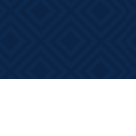
Contact us