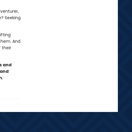
dventurer,
e? Seeking
ifting
r them. And
 their
s and
 and
m.