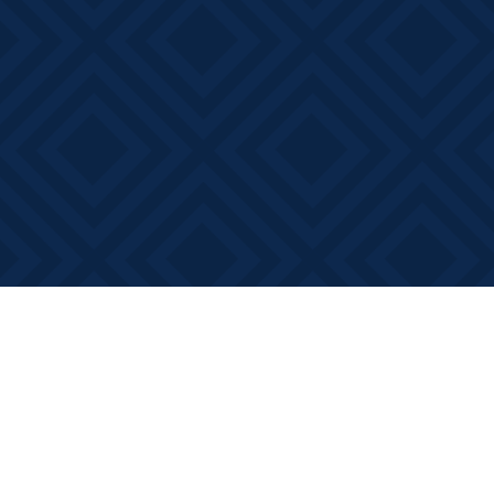
Find us at