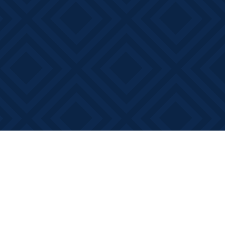
Social