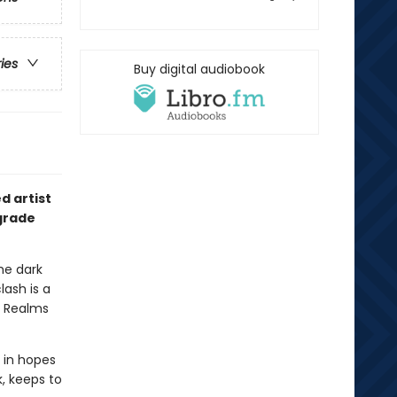
ries
Buy digital audiobook
d artist
grade
he dark
lash is a
n Realms
r in hopes
, keeps to