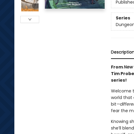
Publishe
Series
Dungeon
Descriptio
From
New 
Tim Probe
series!
Welcome to
world that 
bit
—differe
fear the mo
Knowing she
she’ll blen