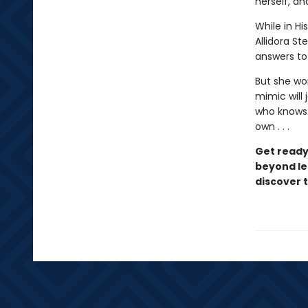
herself, a
While in Hi
Allidora St
answers to
But she wo
mimic will 
who knows?
own . . .
Get ready
beyond le
discover 