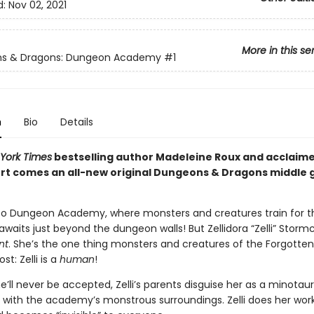
d:
Nov 02, 2021
More in this se
s & Dragons: Dungeon Academy
#1
n
Bio
Details
York Times
bestselling author Madeleine Roux and acclaime
rt comes an all-new original Dungeons & Dragons middle 
 Dungeon Academy, where monsters and creatures train for t
awaits just beyond the dungeon walls! But Zellidora “Zelli” Stormc
nt
. She’s the one thing monsters and creatures of the Forgotte
st: Zelli is a
human
!
’ll never be accepted, Zelli’s parents disguise her as a minotau
d with the academy’s monstrous surroundings. Zelli does her work