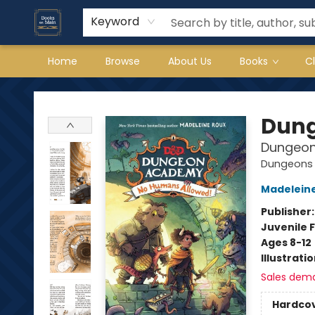
Keyword
Home
Browse
About Us
Books
C
Books on Main
Dung
Dungeon
Dungeons 
Madelein
Publisher
Juvenile F
Ages 8-12
Illustrati
Sales dem
Hardco