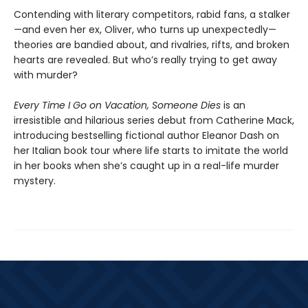
Contending with literary competitors, rabid fans, a stalker
—and even her ex, Oliver, who turns up unexpectedly—
theories are bandied about, and rivalries, rifts, and broken
hearts are revealed. But who’s really trying to get away
with murder?
Every Time I Go on Vacation, Someone Dies
is an
irresistible and hilarious series debut from Catherine Mack,
introducing bestselling fictional author Eleanor Dash on
her Italian book tour where life starts to imitate the world
in her books when she’s caught up in a real-life murder
mystery.