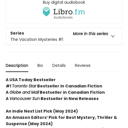
Buy digital audiobook
Series
More in this series
The Vacation Mysteries
#1
Description
Bio
Details
Reviews
A USA Today Bestseller
#1
Toronto Star
Bestseller in Canadian Fiction
A
Globe and Mail
Bestseller in Canadian Fiction
A
Vancouver Sun
Bestseller in New Releases
An Indie Next List Pick (May 2024)
An Amazon Editors’ Pick for Best Mystery, Thriller &
Suspense (May 2024)