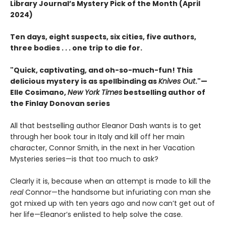
Library Journal’s Mystery Pick of the Month (April
2024)
Ten days, eight suspects, six cities, five authors,
three bodies . . . one trip to die for.
"Quick, captivating, and oh-so-much-fun! This
delicious mystery is as spellbinding as
Knives Out
."—
Elle Cosimano,
New York Times
bestselling author of
the Finlay Donovan series
All that bestselling author Eleanor Dash wants is to get
through her book tour in Italy and kill off her main
character, Connor Smith, in the next in her Vacation
Mysteries series—is that too much to ask?
Clearly it is, because when an attempt is made to kill the
real
Connor—the handsome but infuriating con man she
got mixed up with ten years ago and now can’t get out of
her life—Eleanor’s enlisted to help solve the case.