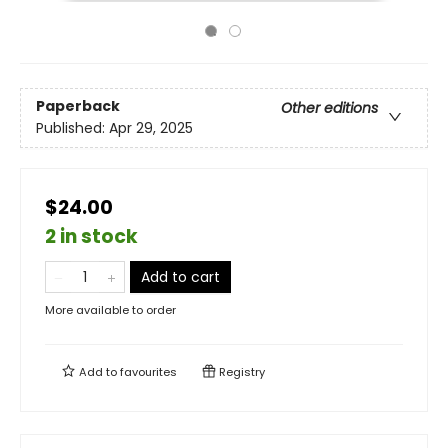
Paperback
Other editions
Published:
Apr 29, 2025
$24.00
2 in stock
Add to cart
More available to order
Add to
favourites
Registry