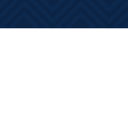
Find us at
Books on Main
368 Main Street
Bath
,
ON
Canada
K0H 1G0
Map & Hours
Contact us
613-881-0346
info@booksonmain.ca