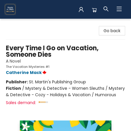
Books on Main
Go back
Every Time I Go on Vacation,
Someone Dies
A Novel
The Vacation Mysteries #1
Catherine Mack
Publisher:
St. Martin's Publishing Group
Fiction
/
Mystery & Detective - Women Sleuths / Mystery
& Detective - Cozy - Holidays & Vacation / Humorous
Sales demand: