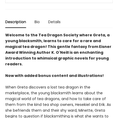
Description
Bio
Details
Welcome to the Tea Dragon Society where Greta, a
young blacksmith, learns to care for a rare and
magical tea dragon! This gentle fantasy from Eisner
Award Winning Author K. O'Neill is an enchanting
introduction to whimsical graphic novels for young
readers.
Now with added bonus content and illustrations!
When Greta discovers a lost tea dragon in the
marketplace, the young blacksmith learns about the
magical world of tea dragons, and how to take care of
them from the kind tea shop owners, Hesekiel and Erik. As
she befriends them and their shy ward, Minette, Greta
begins to question if blacksmithing is what she wants to