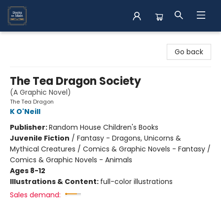
Books on Main
Go back
The Tea Dragon Society
(A Graphic Novel)
The Tea Dragon
K O'Neill
Publisher:
Random House Children's Books
Juvenile Fiction
/
Fantasy - Dragons, Unicorns &
Mythical Creatures / Comics & Graphic Novels - Fantasy /
Comics & Graphic Novels - Animals
Ages 8-12
Illustrations & Content:
full-color illustrations
Sales demand: