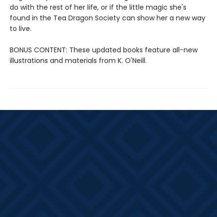
do with the rest of her life, or if the little magic she's
found in the Tea Dragon Society can show her a new way
to live.
BONUS CONTENT: These updated books feature all-new
illustrations and materials from K. O'Neill.