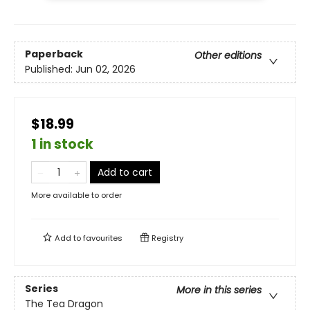
Paperback
Other editions
Published:
Jun 02, 2026
$18.99
1 in stock
Add to cart
More available to order
Add to
favourites
Registry
Series
More in this series
The Tea Dragon