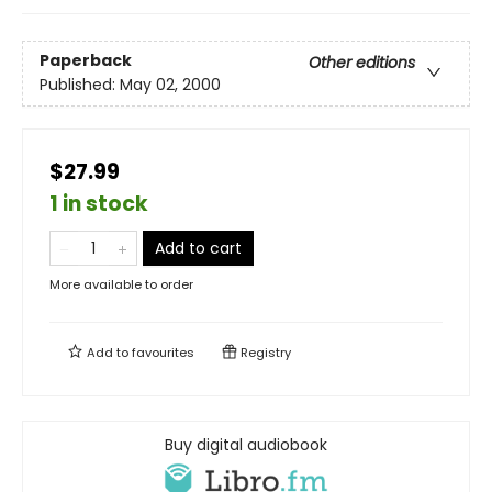
Paperback
Other editions
Published:
May 02, 2000
$27.99
1 in stock
Add to cart
More available to order
Add to
favourites
Registry
Buy digital audiobook