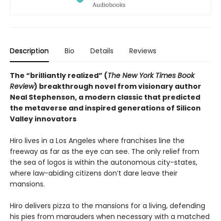
Description
Bio
Details
Reviews
The “brilliantly realized” (
The New York Times Book
Review
) breakthrough novel from visionary author
Neal Stephenson, a modern classic that predicted
the metaverse and inspired generations of Silicon
Valley innovators
Hiro lives in a Los Angeles where franchises line the
freeway as far as the eye can see. The only relief from
the sea of logos is within the autonomous city-states,
where law-abiding citizens don’t dare leave their
mansions.
Hiro delivers pizza to the mansions for a living, defending
his pies from marauders when necessary with a matched