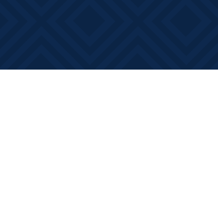
Find us at
Books on Main
368 Main Street
Bath
,
ON
Canada
K0H 1G0
Map & Hours
Contact us