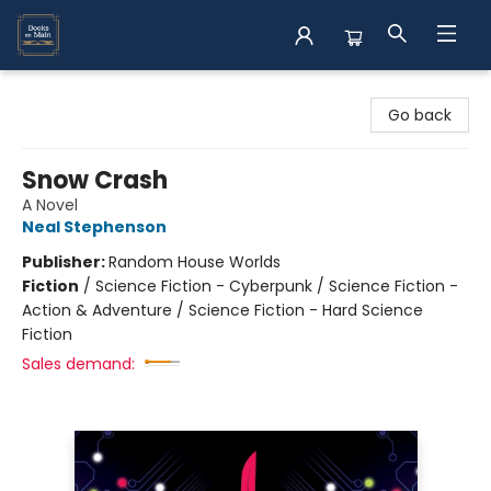
Books on Main
Go back
Snow Crash
A Novel
Neal Stephenson
Publisher:
Random House Worlds
Fiction
/
Science Fiction - Cyberpunk / Science Fiction -
Action & Adventure / Science Fiction - Hard Science
Fiction
Sales demand: