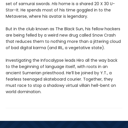
set of samurai swords.
His
home is a shared 20 X 30 U-
Stor-It. He spends most of his time goggled in to the
Metaverse, where his avatar is legendary.
But in the club known as The Black Sun, his fellow hackers
are being felled by a weird new drug called Snow Crash
that reduces them to nothing more than a jittering cloud
of bad digital karma (and IRL, a vegetative state).
Investigating the Infocalypse leads Hiro all the way back
to the beginning of language itself, with roots in an
ancient Sumerian priesthood. He’ll be joined by Y.T., a
fearless teenaged skateboard courier. Together, they
must race to stop a shadowy virtual villain hell-bent on
world domination.