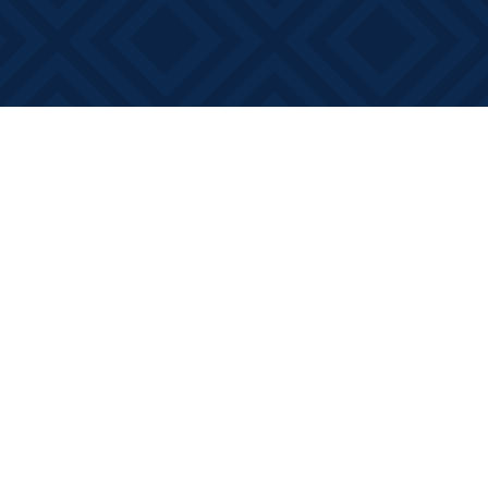
Social