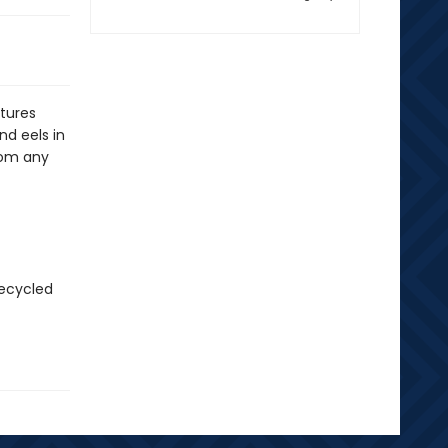
tures
nd eels in
rom any
recycled