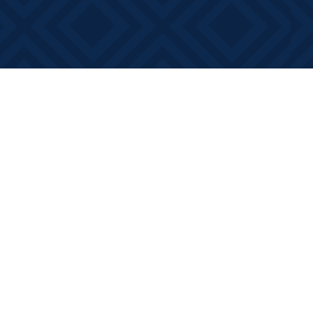
Contact us
613-881-0346
info@booksonmain.ca