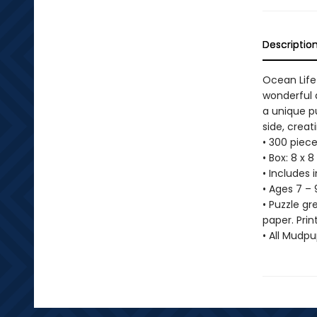
Descriptio
Ocean Life
wonderful a
a unique p
side, creat
• 300 piece
• Box: 8 x 8
• Includes 
• Ages 7 – 
• Puzzle g
paper. Prin
• All Mudp