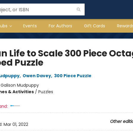
lubs
Events
For Authors
Gift Cards
Reward
n Life to Scale 300 Piece Oct
ed Puzzle
Mudpuppy
,
Owen Davey
,
300 Piece Puzzle
:
Galison Mudpuppy
es & Activities
/
Puzzles
and:
Other editi
d:
Mar 01, 2022