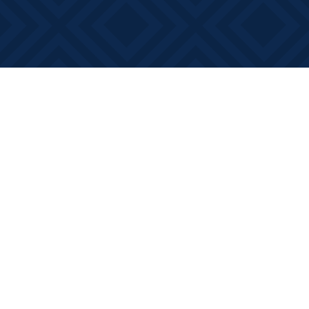
Find us at
Books on Main
368 Main Street
Bath
,
ON
Canada
K0H 1G0
Map & Hours