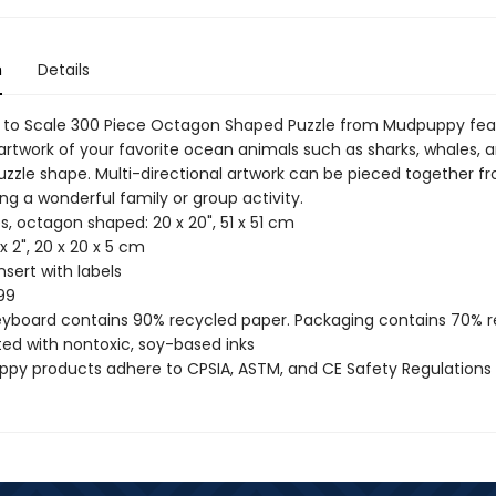
n
Details
 to Scale 300 Piece Octagon Shaped Puzzle from Mudpuppy fea
rtwork of your favorite ocean animals such as sharks, whales, a
uzzle shape. Multi-directional artwork can be pieced together f
ing a wonderful family or group activity.
s, octagon shaped: 20 x 20", 51 x 51 cm
 x 2", 20 x 20 x 5 cm
insert with labels
99
reyboard contains 90% recycled paper. Packaging contains 70% 
ted with nontoxic, soy-based inks
uppy products adhere to CPSIA, ASTM, and CE Safety Regulations