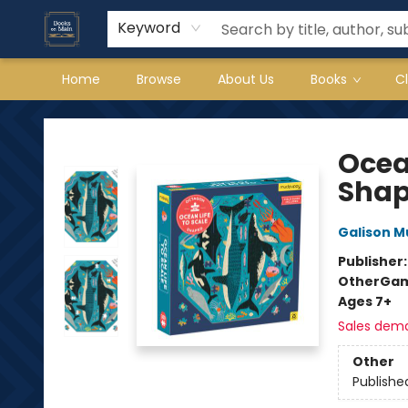
Keyword
Home
Browse
About Us
Books
C
Books on Main
Ocea
Shap
Galison 
Publisher
Other
Gam
Ages 7+
Sales dem
Other
Publishe