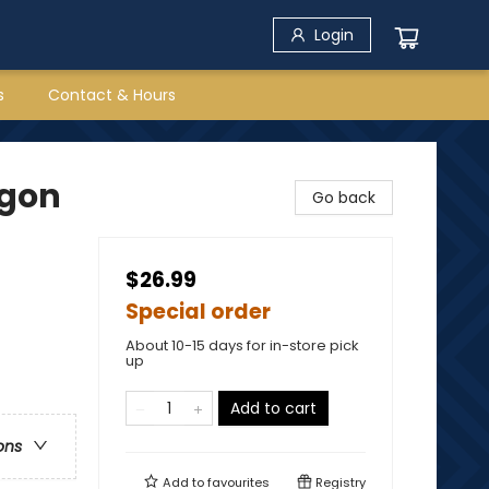
Login
s
Contact & Hours
agon
Go back
$26.99
Special order
About 10-15 days for in-store pick
up
Add to cart
ons
Add to
favourites
Registry