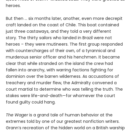
heroes.
But then ... six months later, another, even more decrepit
craft landed on the coast of Chile. This boat contained
just three castaways, and they told a very different
story. The thirty sailors who landed in Brazil were not
heroes – they were mutineers. The first group responded
with countercharges of their own, of a tyrannical and
murderous senior officer and his henchmen. It became
clear that while stranded on the island the crew had
fallen into anarchy, with warring factions fighting for
dominion over the barren wilderness. As accusations of
treachery and murder flew, the Admiralty convened a
court martial to determine who was telling the truth. The
stakes were life-and-death—for whomever the court
found guilty could hang.
The Wager
is a grand tale of human behavior at the
extremes told by one of our greatest nonfiction writers.
Grann’s recreation of the hidden world on a British warship