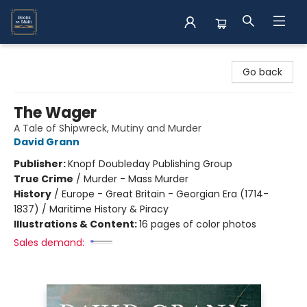
Books on Main
Go back
The Wager
A Tale of Shipwreck, Mutiny and Murder
David Grann
Publisher:
Knopf Doubleday Publishing Group
True Crime
/
Murder - Mass Murder
History
/
Europe - Great Britain - Georgian Era (1714-
1837) / Maritime History & Piracy
Illustrations & Content:
16 pages of color photos
Sales demand: