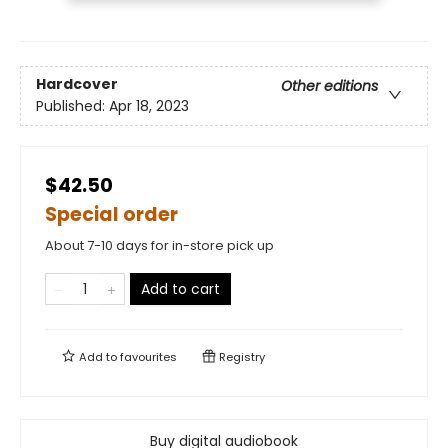
Hardcover
Other editions
Published:
Apr 18, 2023
$42.50
Special order
About 7-10 days for in-store pick up
Add to cart
Add to
favourites
Registry
Buy digital audiobook