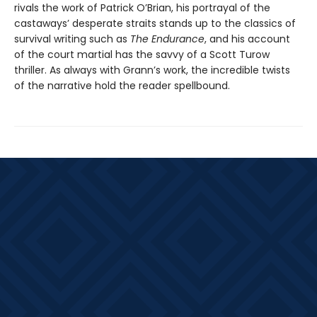
rivals the work of Patrick O’Brian, his portrayal of the
castaways’ desperate straits stands up to the classics of
survival writing such as
The Endurance
, and his account
of the court martial has the savvy of a Scott Turow
thriller. As always with Grann’s work, the incredible twists
of the narrative hold the reader spellbound.