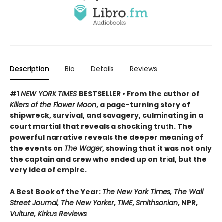
Description
Bio
Details
Reviews
#1
NEW YORK TIMES
BESTSELLER • From the author of
Killers of the Flower Moon
, a page-turning story of
shipwreck, survival, and savagery, culminating in a
court martial that reveals a shocking truth. The
powerful narrative reveals the deeper meaning of
the events on
The Wager
, showing that it was not only
the captain and crew who ended up on trial, but the
very idea of empire.
A Best Book of the Year:
The New York Times, The Wall
Street Journal, The New Yorker
,
TIME
,
Smithsonian
, NPR,
Vulture, Kirkus Reviews