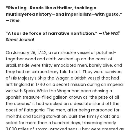
“Riveting...Reads like a thriller, tackling a
multilayered history—and imperialism—with gusto.”
—
Time
"A tour de force of narrative nonfiction.” —
The Wall
Street Journal
On January 28, 1742, a ramshackle vessel of patched-
together wood and cloth washed up on the coast of
Brazil. Inside were thirty emaciated men, barely alive, and
they had an extraordinary tale to tell. They were survivors
of His Majesty’s Ship the Wager, a British vessel that had
left England in 1740 on a secret mission during an imperial
war with Spain. While the Wager had been chasing a
Spanish treasure-filled galleon known as “the prize of all
the oceans,” it had wrecked on a desolate island off the
coast of Patagonia. The men, after being marooned for
months and facing starvation, built the flimsy craft and
sailed for more than a hundred days, traversing nearly
3,000 miles of storm-wracked seas. They were greeted as