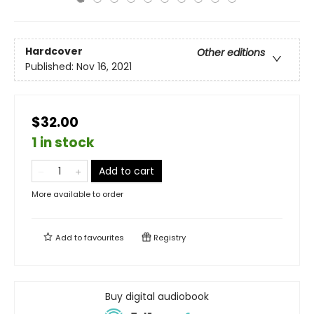
Hardcover
Other editions
Published:
Nov 16, 2021
$32.00
1 in stock
Add to cart
More available to order
Add to
favourites
Registry
Buy digital audiobook