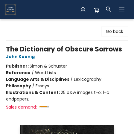
Books on Main
Go back
The Dictionary of Obscure Sorrows
John Koenig
Publisher:
Simon & Schuster
Reference
/
Word Lists
Language Arts & Disciplines
/
Lexicography
Philosophy
/
Essays
Illustrations & Content:
25 b&w images t-o; 1-c
endpapers;
Sales demand: