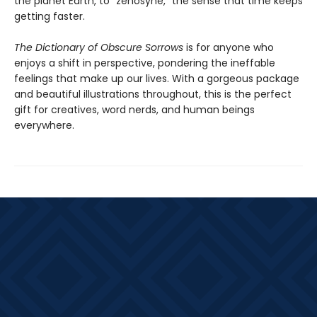
the planet Earth, to “zenosyne,” the sense that time keeps
getting faster.
The Dictionary of Obscure Sorrows
is for anyone who
enjoys a shift in perspective, pondering the ineffable
feelings that make up our lives. With a gorgeous package
and beautiful illustrations throughout, this is the perfect
gift for creatives, word nerds, and human beings
everywhere.