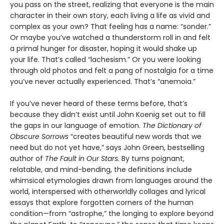
you pass on the street, realizing that everyone is the main
character in their own story, each living a life as vivid and
complex as your own? That feeling has a name: “sonder.”
Or maybe you’ve watched a thunderstorm roll in and felt
a primal hunger for disaster, hoping it would shake up
your life. That’s called “lachesism.” Or you were looking
through old photos and felt a pang of nostalgia for a time
you’ve never actually experienced. That’s “anemoia.”
If you’ve never heard of these terms before, that’s
because they didn’t exist until John Koenig set out to fill
the gaps in our language of emotion.
The Dictionary of
Obscure Sorrows
“creates beautiful new words that we
need but do not yet have,” says John Green, bestselling
author of
The Fault in Our Stars.
By turns poignant,
relatable, and mind-bending, the definitions include
whimsical etymologies drawn from languages around the
world, interspersed with otherworldly collages and lyrical
essays that explore forgotten corners of the human
condition—from “astrophe,” the longing to explore beyond