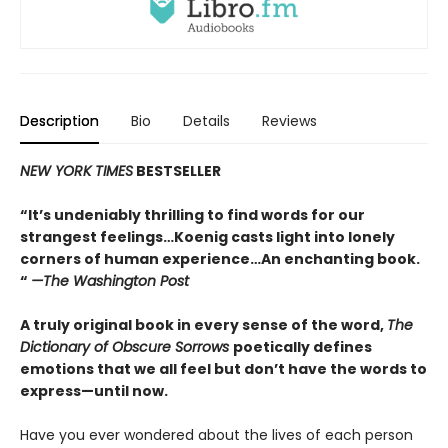
Description
Bio
Details
Reviews
NEW YORK TIMES
BESTSELLER
“It’s undeniably thrilling to find words for our
strangest feelings…Koenig casts light into lonely
corners of human experience…An enchanting book.
“
—The Washington Post
A truly original book in every sense of the word,
The
Dictionary of Obscure Sorrows
poetically defines
emotions that we all feel but don’t have the words to
express—until now.
Have you ever wondered about the lives of each person