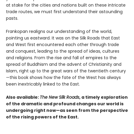
at stake for the cities and nations built on these intricate
trade routes, we must first understand their astounding
pasts.
Frankopan realigns our understanding of the world,
pointing us eastward. It was on the Silk Roads that East
and West first encountered each other through trade
and conquest, leading to the spread of ideas, cultures
and religions. From the rise and fall of empires to the
spread of Buddhism and the advent of Christianity and
Islam, right up to the great wars of the twentieth century
—this book shows how the fate of the West has always
been inextricably linked to the East.
Also available:
The New Silk Roads
, a timely exploration
of the dramatic and profound changes our world is
undergoing right now—as seen from the perspective
of the rising powers of the East.