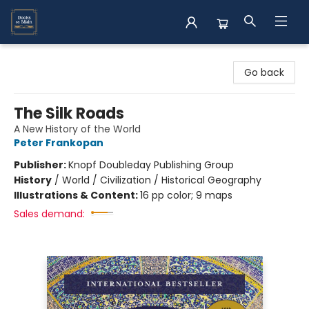
Books on Main
Go back
The Silk Roads
A New History of the World
Peter Frankopan
Publisher:
Knopf Doubleday Publishing Group
History
/
World / Civilization / Historical Geography
Illustrations & Content:
16 pp color; 9 maps
Sales demand: