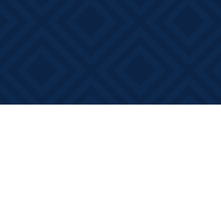
Find us at
Books on Main
368 Main Street
Bath
,
ON
Canada
K0H 1G0