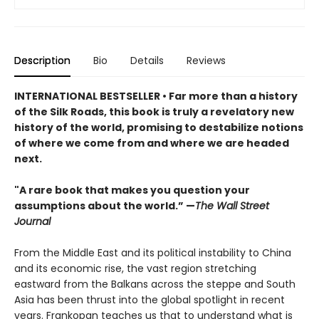
Description
Bio
Details
Reviews
INTERNATIONAL BESTSELLER • Far more than a history
of the Silk Roads, this book is truly a revelatory new
history of the world, promising to destabilize notions
of where we come from and where we are headed
next.
"A rare book that makes you question your
assumptions about the world.” —
The Wall Street
Journal
From the Middle East and its political instability to China
and its economic rise, the vast region stretching
eastward from the Balkans across the steppe and South
Asia has been thrust into the global spotlight in recent
years. Frankopan teaches us that to understand what is