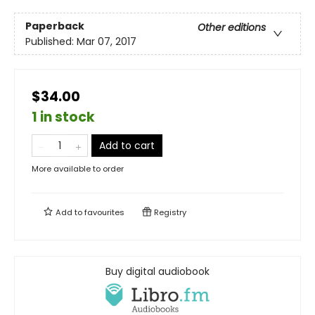
Paperback
Other editions
Published:
Mar 07, 2017
$34.00
1 in stock
Add to cart
More available to order
Add to
favourites
Registry
Buy digital audiobook