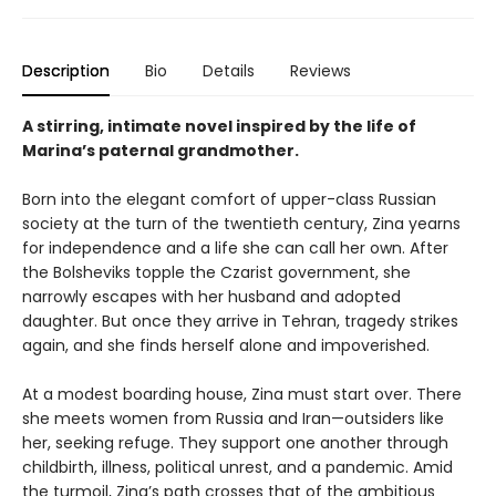
Description
Bio
Details
Reviews
A stirring, intimate novel inspired by the life of
Marina’s paternal grandmother.
Born into the elegant comfort of upper-class Russian
society at the turn of the twentieth century, Zina yearns
for independence and a life she can call her own. After
the Bolsheviks topple the Czarist government, she
narrowly escapes with her husband and adopted
daughter. But once they arrive in Tehran, tragedy strikes
again, and she finds herself alone and impoverished.
At a modest boarding house, Zina must start over. There
she meets women from Russia and Iran—outsiders like
her, seeking refuge. They support one another through
childbirth, illness, political unrest, and a pandemic. Amid
the turmoil, Zina’s path crosses that of the ambitious