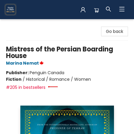
Books on Main
Go back
Mistress of the Persian Boarding
House
Marina Nemat
Publisher:
Penguin Canada
Fiction
/
Historical / Romance / Women
#205 in bestsellers