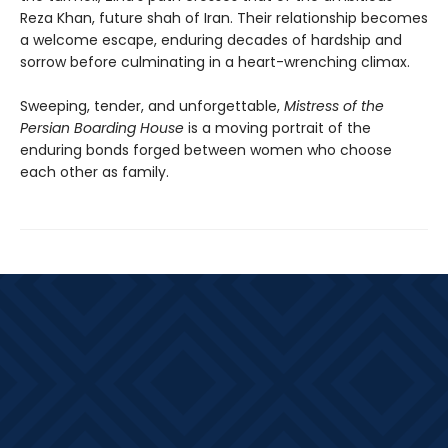
Reza Khan, future shah of Iran. Their relationship becomes
a welcome escape, enduring decades of hardship and
sorrow before culminating in a heart-wrenching climax.
Sweeping, tender, and unforgettable,
Mistress of the
Persian Boarding House
is a moving portrait of the
enduring bonds forged between women who choose
each other as family.