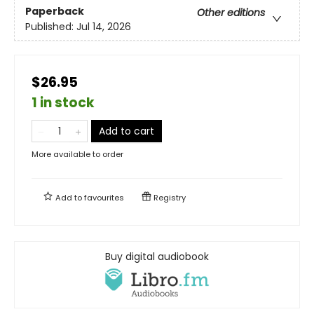
Paperback
Other editions
Published:
Jul 14, 2026
$26.95
1 in stock
Add to cart
More available to order
Add to
favourites
Registry
Buy digital audiobook