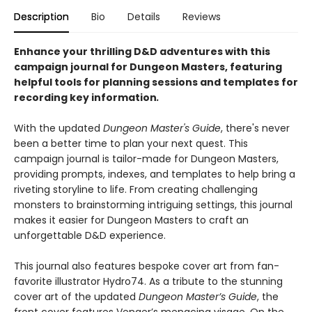
Description
Bio
Details
Reviews
Enhance your thrilling D&D adventures with this
campaign journal for Dungeon Masters, featuring
helpful tools for planning sessions and templates for
recording key information
.
With the updated
Dungeon Master's Guide
, there's never
been a better time to plan your next quest. This
campaign journal is tailor-made for Dungeon Masters,
providing prompts, indexes, and templates to help bring a
riveting storyline to life. From creating challenging
monsters to brainstorming intriguing settings, this journal
makes it easier for Dungeon Masters to craft an
unforgettable D&D experience.
This journal also features bespoke cover art from fan-
favorite illustrator Hydro74. As a tribute to the stunning
cover art of the updated
Dungeon Master’s Guide
, the