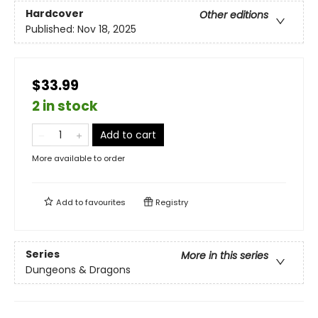
Hardcover
Other editions
Published:
Nov 18, 2025
$33.99
2 in stock
Add to cart
More available to order
Add to
favourites
Registry
Series
More in this series
Dungeons & Dragons