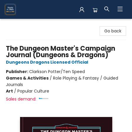
Books on Main
Go back
The Dungeon Master's Campaign
Journal (Dungeons & Dragons)
Dungeons Dragons Licensed Official
Publisher:
Clarkson Potter/Ten Speed
Games & Activities
/
Role Playing & Fantasy / Guided
Journals
Art
/
Popular Culture
Sales demand: