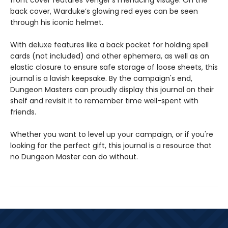
front cover features Venger’s menacing visage. On the
back cover, Warduke’s glowing red eyes can be seen
through his iconic helmet.
With deluxe features like a back pocket for holding spell
cards (not included) and other ephemera, as well as an
elastic closure to ensure safe storage of loose sheets, this
journal is a lavish keepsake. By the campaign's end,
Dungeon Masters can proudly display this journal on their
shelf and revisit it to remember time well-spent with
friends.
Whether you want to level up your campaign, or if you're
looking for the perfect gift, this journal is a resource that
no Dungeon Master can do without.