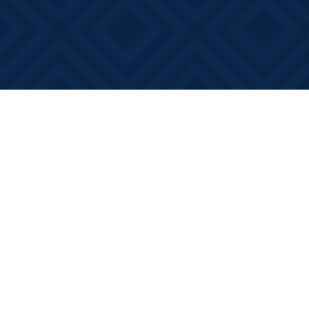
Find us at
Books on Main
368 Main Street
Bath
,
ON
Canada
K0H 1G0
Map & Hours
Contact us