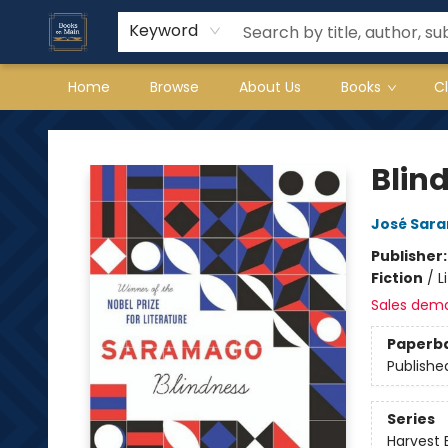
Keyword
Home
Browse
About Us
Books
C
Books on Main
Blin
José Sar
Publisher
Fiction
/
L
Sales dem
Paperb
Publishe
Series
Harvest 