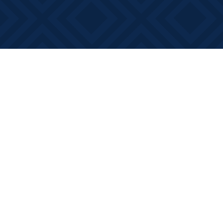
Find us at
Books on Main
368 Main Street
Bath
,
ON
Canada
K0H 1G0
Map & Hours