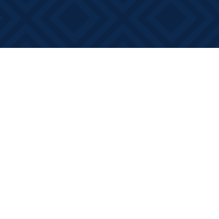
Social