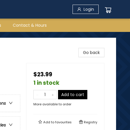
Login
s
Contact & Hours
Go back
$23.99
1 in stock
Add to cart
ons
More available to order
Add to
favourites
Registry
ries