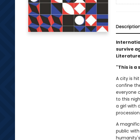
Descriptio
Internatio
survive ag
Literature
"This is a
A city is h
confine th
everyone c
to this ni
a girl with
procession
A magnifice
public wit
humanity's 