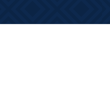
Contact us
613-881-0346
info@booksonmain.ca