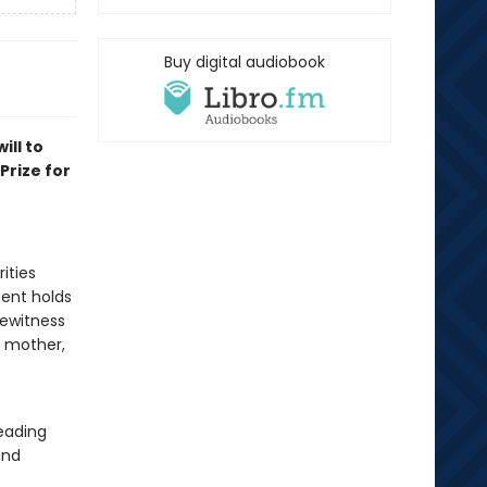
Buy digital audiobook
ill to
Prize for
ities
ment holds
yewitness
 mother,
reading
and