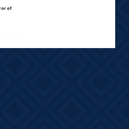
ror of