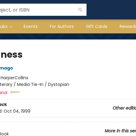
lubs
Events
For Authors
Gift Cards
Reward
dness
amago
:
HarperCollins
iterary / Media Tie-In / Dystopian
and:
ack
Other editi
d:
Oct 04, 1999
More in this se
Book