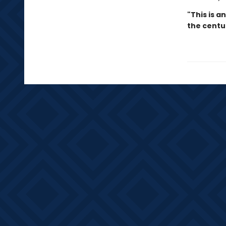
"This is a
the centu