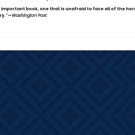
n important book, one that is unafraid to face all of the hor
ry."—
Washington Post