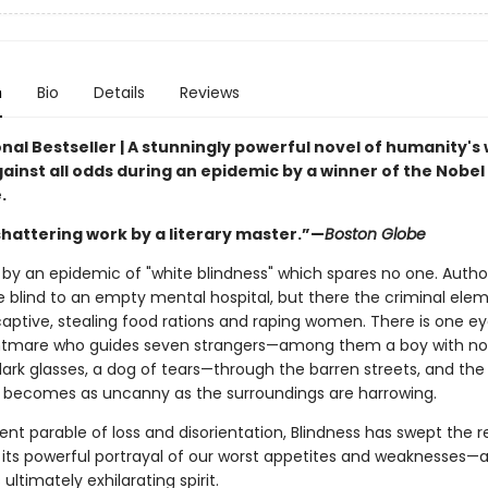
n
Bio
Details
Reviews
nal Bestseller | A stunningly powerful novel of humanity's w
ainst all odds during an epidemic by a winner of the Nobel 
.
 shattering work by a literary master.”—
Boston Globe
it by an epidemic of "white blindness" which spares no one. Author
e blind to an empty mental hospital, but there the criminal ele
aptive, stealing food rations and raping women. There is one e
ghtmare who guides seven strangers—among them a boy with no
 dark glasses, a dog of tears—through the barren streets, and the
 becomes as uncanny as the surroundings are harrowing.
nt parable of loss and disorientation, Blindness has swept the 
h its powerful portrayal of our worst appetites and weaknesses—
ultimately exhilarating spirit.