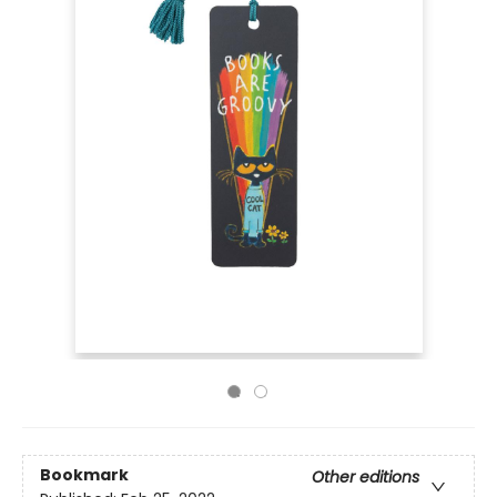
Bookmark
Other editions