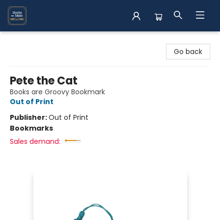
Books on Main
Go back
Pete the Cat
Books are Groovy Bookmark
Out of Print
Publisher:
Out of Print
Bookmarks
Sales demand: