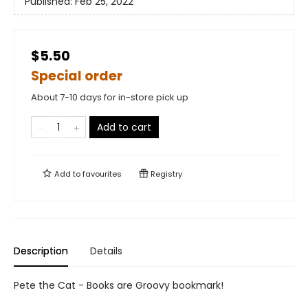
Published:
Feb 25, 2022
$5.50
Special order
About 7-10 days for in-store pick up
Add to cart
Add to
favourites
Registry
Description
Details
Pete the Cat - Books are Groovy bookmark!