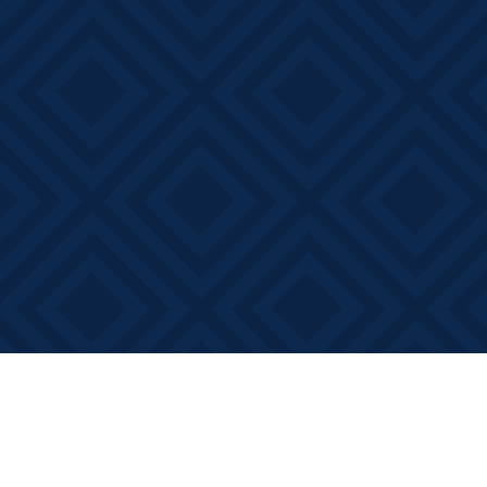
Find us at