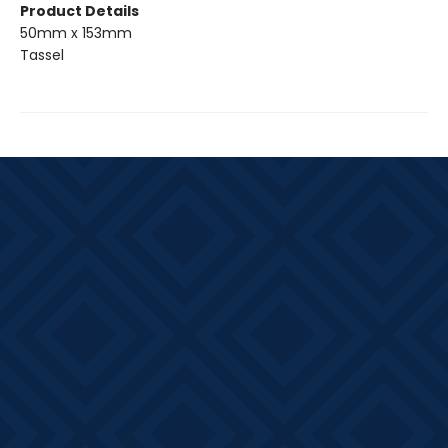
Product Details
50mm x 153mm
Tassel