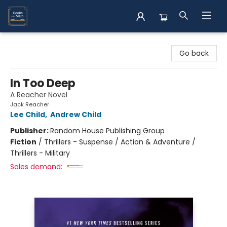
Books on Main
Go back
In Too Deep
A Reacher Novel
Jack Reacher
Lee Child
,
Andrew Child
Publisher:
Random House Publishing Group
Fiction
/
Thrillers - Suspense / Action & Adventure /
Thrillers - Military
Sales demand: