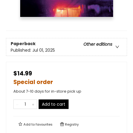
Paperback
Other editions
Published:
Jul 01, 2025
$14.99
Special order
About 7-10 days for in-store pick up
Add to cart
Add to
favourites
Registry