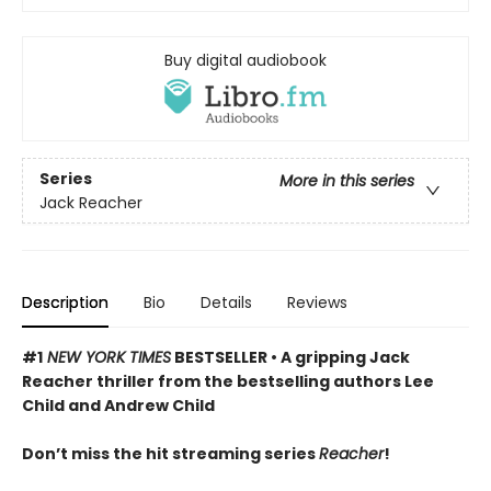
Buy digital audiobook
Series
More in this series
Jack Reacher
Description
Bio
Details
Reviews
#1
NEW YORK TIMES
BESTSELLER • A gripping Jack
Reacher thriller from the bestselling authors Lee
Child and Andrew Child
Don’t miss the hit streaming series
Reacher
!