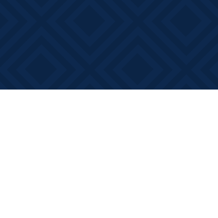
Find us at
Books on Main
368 Main Street
Bath
,
ON
Canada
K0H 1G0
Map & Hours