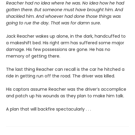
Reacher had no idea where he was. No idea how he had
gotten there. But someone must have brought him. And
shackled him. And whoever had done those things was
going to rue the day. That was for damn sure.
Jack Reacher wakes up alone, in the dark, handcuffed to
a makeshift bed. His right arm has suffered some major
damage. His few possessions are gone. He has no
memory of getting there.
The last thing Reacher can recall is the car he hitched a
ride in getting run off the road. The driver was killed.
His captors assume Reacher was the driver’s accomplice
and patch up his wounds as they plan to make him talk.
A plan that will backfire spectacularly . . .