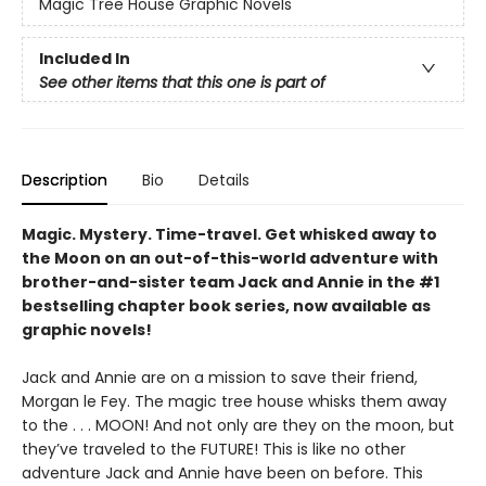
Magic Tree House Graphic Novels
Included In
See other items that this one is part of
Description
Bio
Details
Magic. Mystery. Time-travel. Get whisked away to
the Moon on an out-of-this-world adventure with
brother-and-sister team Jack and Annie in the #1
bestselling chapter book series, now available as
graphic novels!
Jack and Annie are on a mission to save their friend,
Morgan le Fey. The magic tree house whisks them away
to the . . . MOON! And not only are they on the moon, but
they’ve traveled to the FUTURE! This is like no other
adventure Jack and Annie have been on before. This