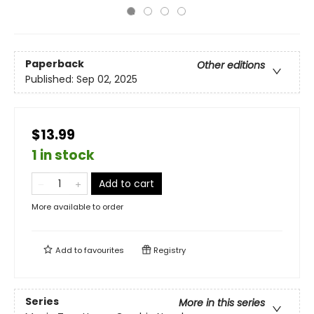
Paperback
Other editions
Published:
Sep 02, 2025
$13.99
1 in stock
Add to cart
More available to order
Add to
favourites
Registry
Series
More in this series