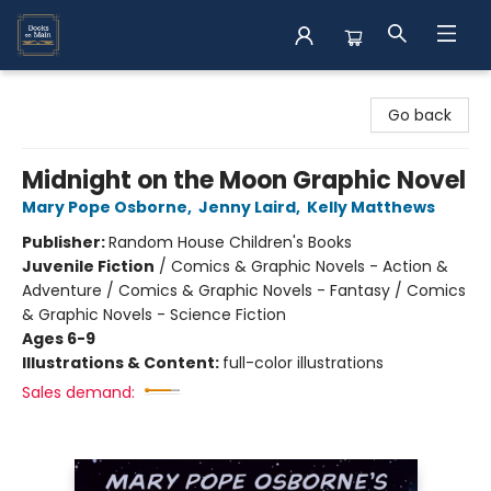
Books on Main
Go back
Midnight on the Moon Graphic Novel
Mary Pope Osborne
,
Jenny Laird
,
Kelly Matthews
Publisher:
Random House Children's Books
Juvenile Fiction
/
Comics & Graphic Novels - Action &
Adventure / Comics & Graphic Novels - Fantasy / Comics
& Graphic Novels - Science Fiction
Ages 6-9
Illustrations & Content:
full-color illustrations
Sales demand: