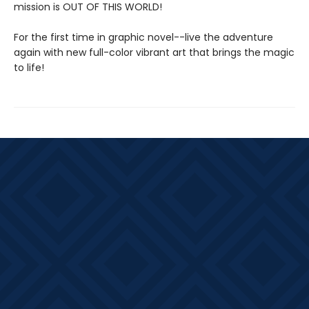
mission is OUT OF THIS WORLD!
For the first time in graphic novel--live the adventure
again with new full-color vibrant art that brings the magic
to life!