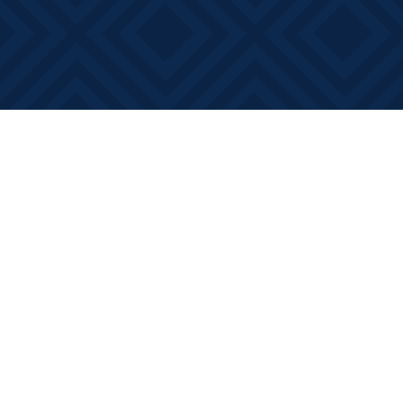
Find us at
Books on Main
368 Main Street
Bath
,
ON
Canada
K0H 1G0
Map & Hours