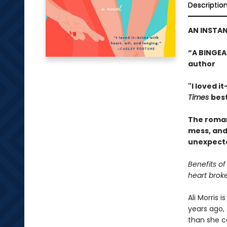
Descriptio
AN INSTAN
“A BINGEA
author
"I loved i
Times
best
The romant
mess, and
unexpecte
Benefits of
heart brok
Ali Morris 
years ago, 
than she c