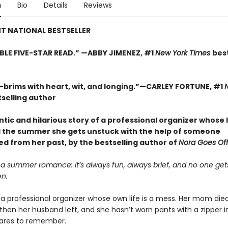
n
Bio
Details
Reviews
T NATIONAL BESTSELLER
BLE FIVE-STAR READ.” —ABBY JIMENEZ, #1
New York Times
best
t—brims with heart, wit, and longing.”—CARLEY FORTUNE, #1
selling author
ic and hilarious story of a professional organizer whose li
 the summer she gets unstuck with the help of someone
d from her past, by the bestselling author of
Nora Goes Off 
 a summer romance: It’s always fun, always brief, and no one gets
en.
is a professional organizer whose own life is a mess. Her mom die
then her husband left, and she hasn’t worn pants with a zipper i
ares to remember.