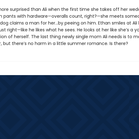
ore surprised than Ali when the first time she takes off her wed
n pants with hardware—overalls count, right?—she meets some
 dog claims a man for her...by peeing on him. Ethan smiles at Ali l
ust right—like he likes what he sees. He looks at her like she’s a y
ion of herself. The last thing newly single mom Ali needs is to 
r, but there’s no harm in a little summer romance. Is there?