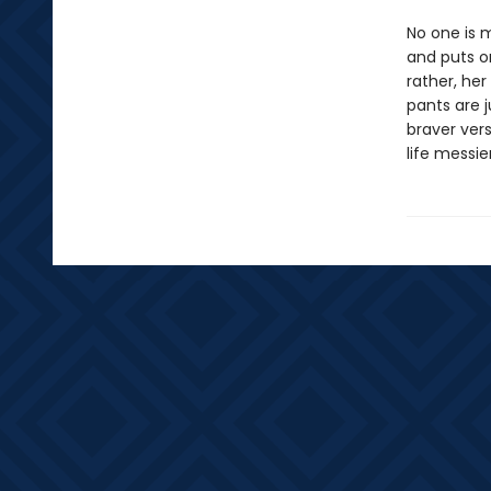
No one is m
and puts o
rather, her
pants are j
braver vers
life messie