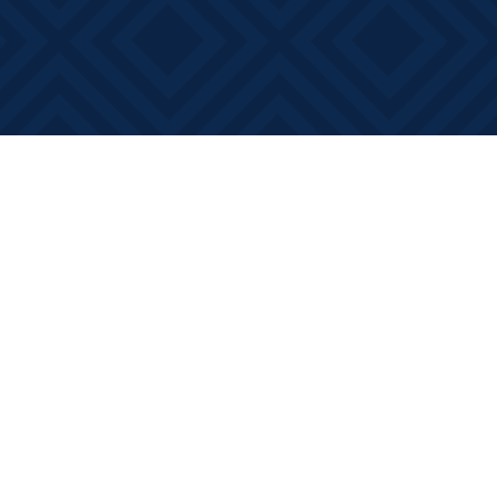
Social