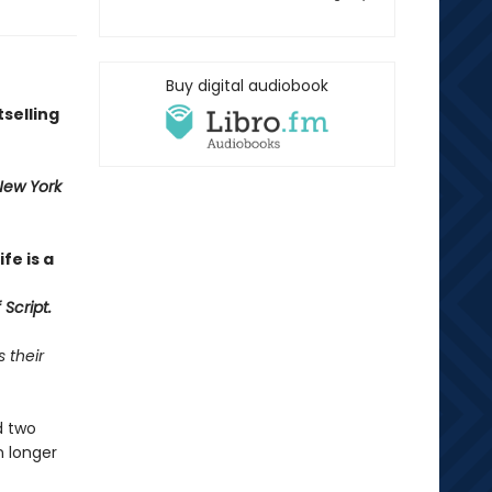
Buy digital audiobook
selling
New York
fe is a
Script.
 their
d two
n longer