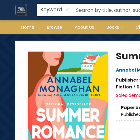
Keyword
Home
Browse
About Us
Books
C
Books on Main
Sum
Annabel 
Publisher
Fiction
/
R
Sales dem
Paperb
Publishe