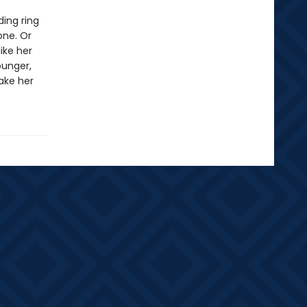
ding ring
one. Or
ike her
ounger,
make her