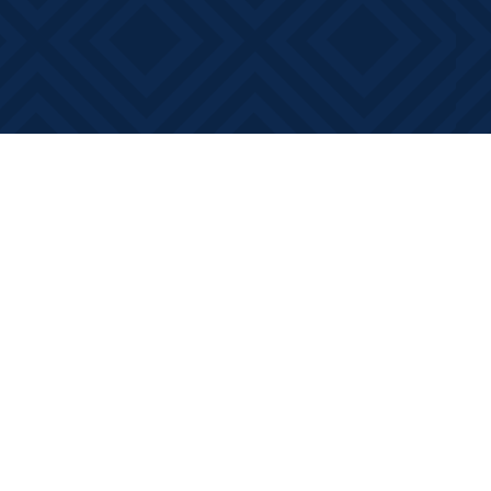
Contact us
613-881-0346
info@booksonmain.ca