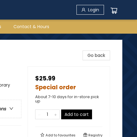
Login
s
Contact & Hours
Go back
$25.99
rary
Special order
About 7-10 days for in-store pick
up
ons
Add to cart
Add to
favourites
Registry