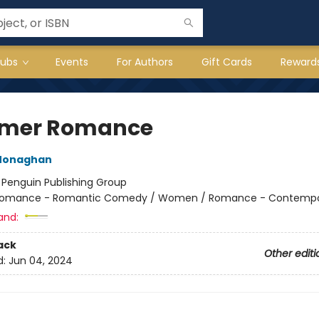
lubs
Events
For Authors
Gift Cards
Reward
mer Romance
Monaghan
:
Penguin Publishing Group
omance - Romantic Comedy / Women / Romance - Contempo
and:
ack
Other editi
d:
Jun 04, 2024