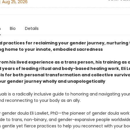
:
Aug 25, 2026
n
Bio
Details
d practices for reclaiming your gender journey, nurturing 
g home to your innate, embodied sacredness
om his lived experience as a trans person, his training as
 years of leading ritual and body-based healing work, Eli L
ols for both personal transformation and collective surviv
your gender journey wholly and unapologetically
uals
is a radically inclusive guide to honoring and navigating you
d reconnecting to your body as an ally.
 gender doula Eli Lawliet, PhD—the pioneer of gender doula work
ide to trans, non-binary, and gender-expansive people worldwid
s gentle yet fierce practices to help you reconnect with your bo