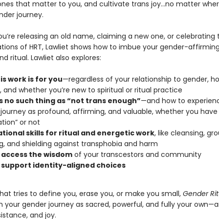
ones that matter to you, and cultivate trans joy…no matter whe
nder journey.
u’re releasing an old name, claiming a new one, or celebrating 
tions of HRT, Lawliet shows how to imbue your gender-affirming
 ritual. Lawliet also explores:
s work is for you
—regardless of your relationship to gender, h
, and whether you’re new to spiritual or ritual practice
s no such thing as “not trans enough”
—and how to experien
journey as profound, affirming, and valuable, whether you have
ation” or not
ional skills for ritual and energetic work
, like cleansing, gr
g, and shielding against transphobia and harm
 access the wisdom
of your transcestors and community
 support identity-aligned choices
that tries to define you, erase you, or make you small,
Gender Rit
m your gender journey as sacred, powerful, and fully your own—a
sistance, and joy.