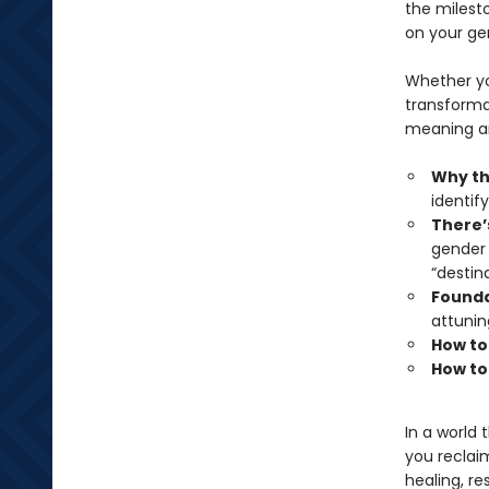
the milest
on your ge
Whether yo
transforma
meaning and
Why thi
identify
There’
gender 
“destin
Foundat
attunin
How to
How to
In a world 
you reclai
healing, re