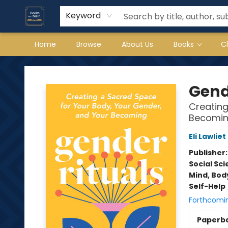
Keyword
Home
Browse
About Us
Books
C
Books on Main
Gend
Creating
Becomi
Eli Lawliet
Publisher
Social Sc
Mind, Body
Self-Help
Forthcomi
Paperb