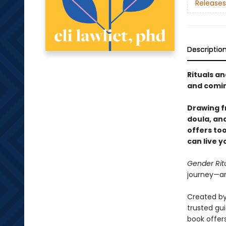
Releases
Descriptio
Rituals an
and comin
Drawing fr
doula, and
offers to
can live 
Gender Rit
journey—an
Created by
trusted gu
book offer