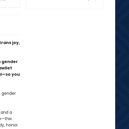
trans joy,
 a gender
awliet
al—so you
r gender
 and a
e—this
dy, honor