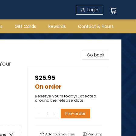
Login
rs
Gift Cards
Rewards
Contact & Hours
Go back
Your
$25.95
On order
Reserve yours today! Expected
around the release date.
Pre-order
Add to
favourites
Registry
ons