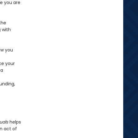
re you are
the
 with
ow you
ce your
 a
ounding,
uals
helps
n act of