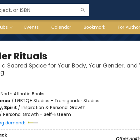
lubs
Events
Calendar
Bookmark
For Autho
er Rituals
 a Sacred Space for Your Body, Your Gender, and 
ng
:
North Atlantic Books
ience
/
LGBTQ+ Studies - Transgender Studies
, Spirit
/
Inspiration & Personal Growth
/
Personal Growth - Self-Esteem
ng demand:
ack
Other editi