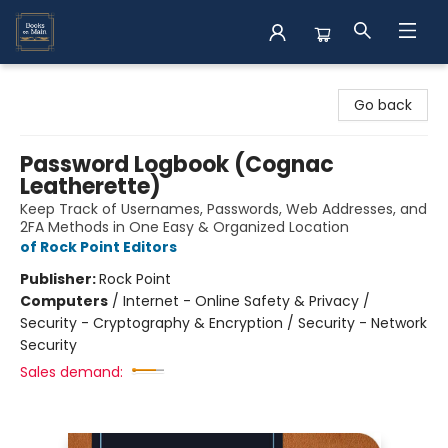
Books on Main
Go back
Password Logbook (Cognac
Leatherette)
Keep Track of Usernames, Passwords, Web Addresses, and
2FA Methods in One Easy & Organized Location
of Rock Point Editors
Publisher:
Rock Point
Computers
/
Internet - Online Safety & Privacy /
Security - Cryptography & Encryption / Security - Network
Security
Sales demand: