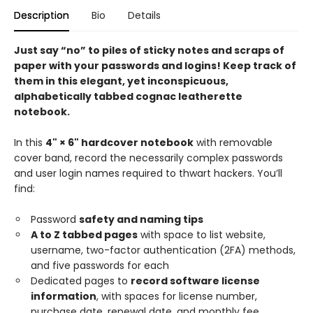
Description
Bio
Details
Just say “no” to piles of sticky notes and scraps of
paper with your passwords and logins! Keep track of
them in this elegant, yet inconspicuous,
alphabetically tabbed cognac leatherette
notebook.
In this
4" × 6" hardcover notebook
with removable
cover band, record the necessarily complex passwords
and user login names required to thwart hackers. You’ll
find:
Password
safety and naming tips
A to Z tabbed pages
with space to list website,
username, two-factor authentication (2FA) methods,
and five passwords for each
Dedicated pages to
record software license
information
, with spaces for license number,
purchase date, renewal date, and monthly fee