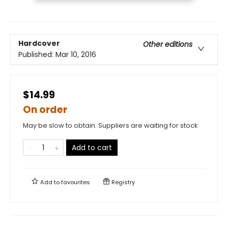
Hardcover
Other editions
Published:
Mar 10, 2016
$14.99
On order
May be slow to obtain. Suppliers are waiting for stock
Add to cart
Add to
favourites
Registry