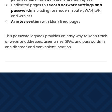
Dedicated pages to
record network settings and
passwords
, including for modem, router, WAN, LAN,
and wireless
A notes section
with blank lined pages
This password logbook provides an easy way to keep track
of website addresses, usernames, 2FAs, and passwords in
one discreet and convenient location.