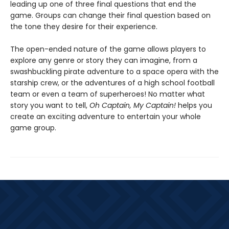
leading up one of three final questions that end the
game. Groups can change their final question based on
the tone they desire for their experience.
The open-ended nature of the game allows players to
explore any genre or story they can imagine, from a
swashbuckling pirate adventure to a space opera with the
starship crew, or the adventures of a high school football
team or even a team of superheroes! No matter what
story you want to tell,
Oh Captain, My Captain!
helps you
create an exciting adventure to entertain your whole
game group.