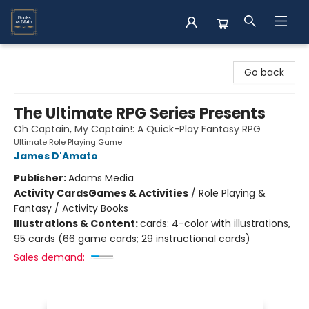
Books on Main
Go back
The Ultimate RPG Series Presents
Oh Captain, My Captain!: A Quick-Play Fantasy RPG
Ultimate Role Playing Game
James D'Amato
Publisher:
Adams Media
Activity Cards
Games & Activities
/
Role Playing &
Fantasy / Activity Books
Illustrations & Content:
cards: 4-color with illustrations,
95 cards (66 game cards; 29 instructional cards)
Sales demand: