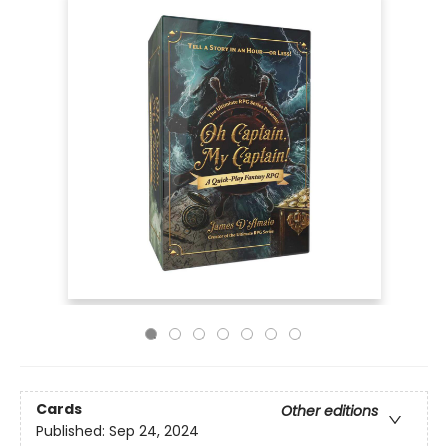
Cards
Other editions
Published:
Sep 24, 2024