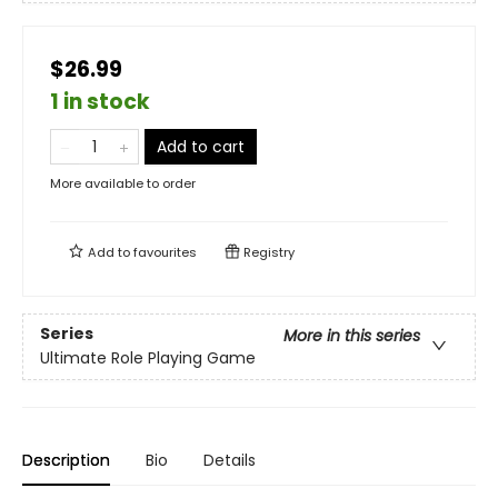
$26.99
1 in stock
Add to cart
More available to order
Add to
favourites
Registry
Series
More in this series
Ultimate Role Playing Game
Description
Bio
Details