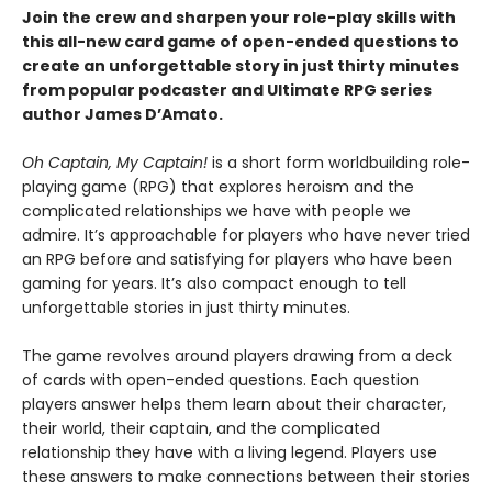
Join the crew and sharpen your role-play skills with
this all-new card game of open-ended questions to
create an unforgettable story in just thirty minutes
from popular podcaster and Ultimate RPG series
author James D’Amato.
Oh Captain, My Captain!
is a short form worldbuilding role-
playing game (RPG) that explores heroism and the
complicated relationships we have with people we
admire. It’s approachable for players who have never tried
an RPG before and satisfying for players who have been
gaming for years. It’s also compact enough to tell
unforgettable stories in just thirty minutes.
The game revolves around players drawing from a deck
of cards with open-ended questions. Each question
players answer helps them learn about their character,
their world, their captain, and the complicated
relationship they have with a living legend. Players use
these answers to make connections between their stories