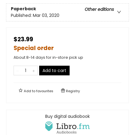
Paperback
Other editions
Published:
Mar 03, 2020
$23.99
Special order
About 8-14 days for in-store pick up
Add to cart
Add to
favourites
Registry
Buy digital audiobook