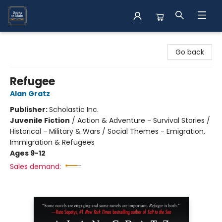
Books on Main
Go back
Refugee
Alan Gratz
Publisher:
Scholastic Inc.
Juvenile Fiction
/
Action & Adventure - Survival Stories /
Historical - Military & Wars / Social Themes - Emigration,
Immigration & Refugees
Ages 9-12
Sales demand: