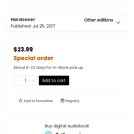
Hardcover
Other editions
Published:
Jul 25, 2017
$23.99
Special order
About 6-22 days for in-store pick up
Add to cart
Add to
favourites
Registry
Buy digital audiobook