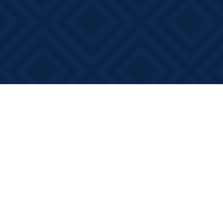
Find us at
Books on Main
368 Main Street
Bath
,
ON
Canada
K0H 1G0
Map & Hours