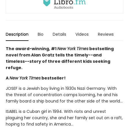
Description
Bio
Details
Videos
Reviews
The award-winning, #1
New York Times
bestselling
novel from Alan Gratz tells the timely--and
timeless--story of three different kids seeking
refuge.
A
New York Times
bestseller!
JOSEF is a Jewish boy living in 1930s Nazi Germany. With
the threat of concentration camps looming, he and his
family board a ship bound for the other side of the world...
ISABEL is a Cuban girl in 1994. With riots and unrest
plaguing her country, she and her family set out on a raft,
hoping to find safety in America...