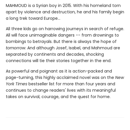
MAHMOUD is a Syrian boy in 2015. With his homeland torn
apart by violence and destruction, he and his family begin
a long trek toward Europe...
All three kids go on harrowing journeys in search of refuge.
All will face unimaginable dangers -- from drownings to
bombings to betrayals. But there is always the hope of
tomorrow
. And although Josef, Isabel, and Mahmoud are
separated by continents and decades, shocking
connections will tie their stories together in the end.
As powerful and poignant as it is action-packed and
page-turning, this highly acclaimed novel was on the
New
York Times
bestseller list for more than four years and
continues to change readers' lives with its meaningful
takes on survival, courage, and the quest for home.