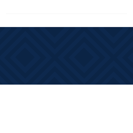
Find us at
Books on Main