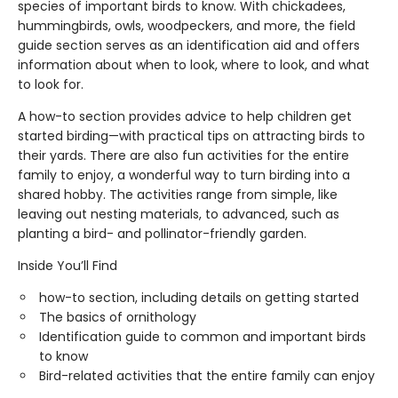
species of important birds to know. With chickadees,
hummingbirds, owls, woodpeckers, and more, the field
guide section serves as an identification aid and offers
information about when to look, where to look, and what
to look for.
A how-to section provides advice to help children get
started birding—with practical tips on attracting birds to
their yards. There are also fun activities for the entire
family to enjoy, a wonderful way to turn birding into a
shared hobby. The activities range from simple, like
leaving out nesting materials, to advanced, such as
planting a bird- and pollinator-friendly garden.
Inside You’ll Find
how-to section, including details on getting started
The basics of ornithology
Identification guide to common and important birds
to know
Bird-related activities that the entire family can enjoy