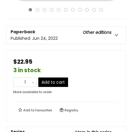
Paperback
Other editions
Published:
Jun 24, 2022
$22.95
3 in stock
Add to cart
More available to order
Add to
favourites
Registry
Series