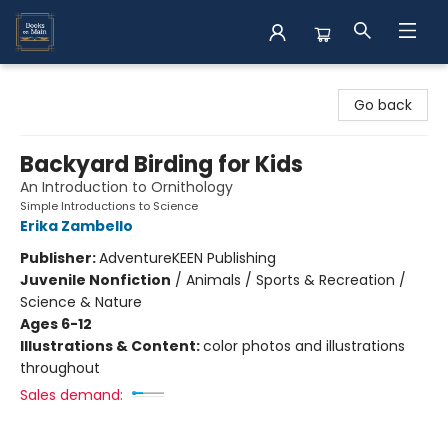
Books on Main
Go back
Backyard Birding for Kids
An Introduction to Ornithology
Simple Introductions to Science
Erika Zambello
Publisher:
AdventureKEEN Publishing
Juvenile Nonfiction
/
Animals / Sports & Recreation /
Science & Nature
Ages 6-12
Illustrations & Content:
color photos and illustrations
throughout
Sales demand: