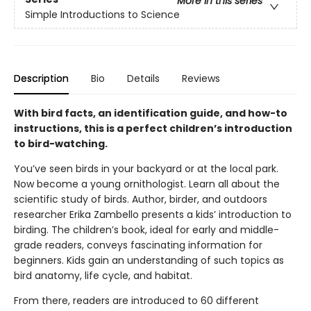
More in this series
Simple Introductions to Science
Description
Bio
Details
Reviews
With bird facts, an identification guide, and how-to
instructions, this is a perfect children’s introduction
to bird-watching.
You’ve seen birds in your backyard or at the local park.
Now become a young ornithologist. Learn all about the
scientific study of birds. Author, birder, and outdoors
researcher Erika Zambello presents a kids’ introduction to
birding. The children’s book, ideal for early and middle-
grade readers, conveys fascinating information for
beginners. Kids gain an understanding of such topics as
bird anatomy, life cycle, and habitat.
From there, readers are introduced to 60 different