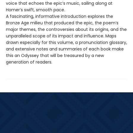
voice that echoes the epic’s music, sailing along at
Homer’s swift, smooth pace.
A fascinating, informative introduction explores the
Bronze Age milieu that produced the epic, the poem’s
major themes, the controversies about its origins, and the
unparalleled scope of its impact and influence. Maps
drawn especially for this volume, a pronunciation glossary,
and extensive notes and summaries of each book make
this an Odyssey that will be treasured by a new
generation of readers.