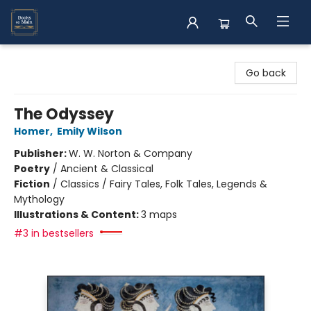
Books on Main
Go back
The Odyssey
Homer
,
Emily Wilson
Publisher:
W. W. Norton & Company
Poetry
/
Ancient & Classical
Fiction
/
Classics / Fairy Tales, Folk Tales, Legends &
Mythology
Illustrations & Content:
3 maps
#3 in bestsellers