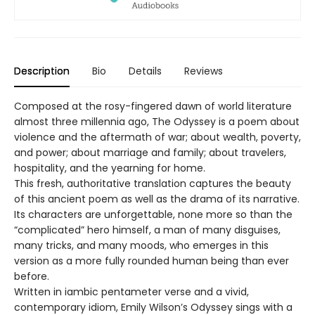
Description
Bio
Details
Reviews
Composed at the rosy-fingered dawn of world literature
almost three millennia ago, The Odyssey is a poem about
violence and the aftermath of war; about wealth, poverty,
and power; about marriage and family; about travelers,
hospitality, and the yearning for home.
This fresh, authoritative translation captures the beauty
of this ancient poem as well as the drama of its narrative.
Its characters are unforgettable, none more so than the
“complicated” hero himself, a man of many disguises,
many tricks, and many moods, who emerges in this
version as a more fully rounded human being than ever
before.
Written in iambic pentameter verse and a vivid,
contemporary idiom, Emily Wilson’s Odyssey sings with a