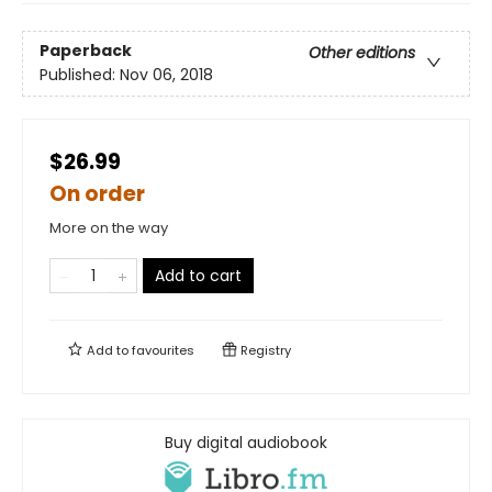
Paperback
Other editions
Published:
Nov 06, 2018
$26.99
On order
More on the way
Add to cart
Add to
favourites
Registry
Buy digital audiobook