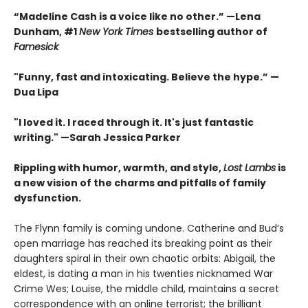
“Madeline Cash is a voice like no other.” —Lena
Dunham, #1
New York Times
bestselling author of
Famesick
"Funny, fast and intoxicating. Believe the hype.”
—
Dua Lipa
"I loved it. I raced through it. It's just fantastic
writing."
—Sarah Jessica Parker
Rippling with humor, warmth, and style,
Lost Lambs
is
a new vision of the charms and pitfalls of family
dysfunction.
The Flynn family is coming undone. Catherine and Bud’s
open marriage has reached its breaking point as their
daughters spiral in their own chaotic orbits: Abigail, the
eldest, is dating a man in his twenties nicknamed War
Crime Wes; Louise, the middle child, maintains a secret
correspondence with an online terrorist; the brilliant