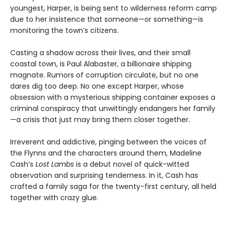
youngest, Harper, is being sent to wilderness reform camp
due to her insistence that someone—or something—is
monitoring the town’s citizens.
Casting a shadow across their lives, and their small
coastal town, is Paul Alabaster, a billionaire shipping
magnate. Rumors of corruption circulate, but no one
dares dig too deep. No one except Harper, whose
obsession with a mysterious shipping container exposes a
criminal conspiracy that unwittingly endangers her family
—a crisis that just may bring them closer together.
Irreverent and addictive, pinging between the voices of
the Flynns and the characters around them, Madeline
Cash’s
Lost Lambs
is a debut novel of quick-witted
observation and surprising tenderness. In it, Cash has
crafted a family saga for the twenty-first century, all held
together with crazy glue.