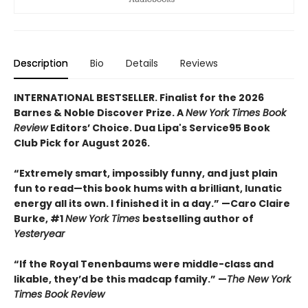
Description
Bio
Details
Reviews
INTERNATIONAL BESTSELLER. Finalist for the 2026
Barnes & Noble Discover Prize. A
New York Times Book
Review
Editors’ Choice. Dua Lipa's Service95 Book
Club Pick for August 2026.
“Extremely smart, impossibly funny, and just plain
fun to read—this book hums with a brilliant, lunatic
energy all its own. I finished it in a day.” —Caro Claire
Burke, #1
New York Times
bestselling author of
Yesteryear
“If the Royal Tenenbaums were middle-class and
likable, they’d be this madcap family.”
—
The New York
Times Book Review