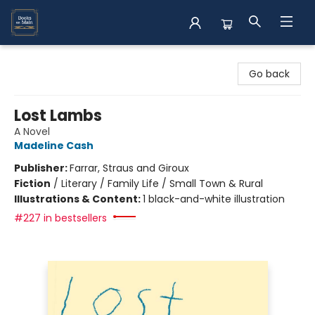
Books on Main
Go back
Lost Lambs
A Novel
Madeline Cash
Publisher:
Farrar, Straus and Giroux
Fiction
/
Literary / Family Life / Small Town & Rural
Illustrations & Content:
1 black-and-white illustration
#227 in bestsellers