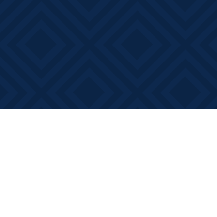
Find us at
Books on Main
368 Main Street
Bath
,
ON
Canada
K0H 1G0