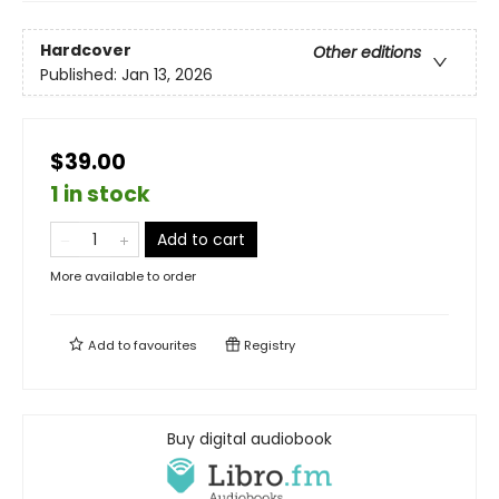
Hardcover
Other editions
Published:
Jan 13, 2026
$39.00
1 in stock
Add to cart
More available to order
Add to
favourites
Registry
Buy digital audiobook