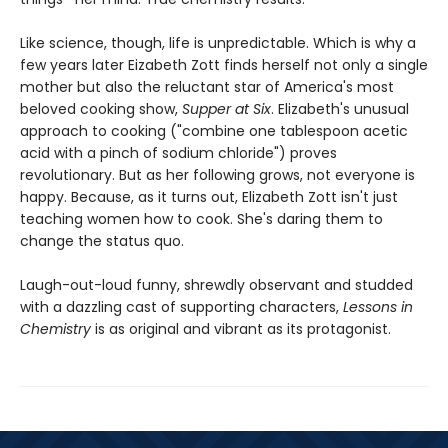
Like science, though, life is unpredictable. Which is why a
few years later Eizabeth Zott finds herself not only a single
mother but also the reluctant star of America's most
beloved cooking show,
Supper at Six
. Elizabeth's unusual
approach to cooking ("combine one tablespoon acetic
acid with a pinch of sodium chloride") proves
revolutionary. But as her following grows, not everyone is
happy. Because, as it turns out, Elizabeth Zott isn't just
teaching women how to cook. She's daring them to
change the status quo.
Laugh-out-loud funny, shrewdly observant and studded
with a dazzling cast of supporting characters,
Lessons in
Chemistry
is as original and vibrant as its protagonist.