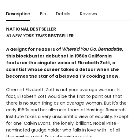
Description
Bio
Details
Reviews
NATIONAL BESTSELLER
#1 NEW YORK TIMES
BESTSELLER
A delight for readers of
Where'd You Go, Bernadette
,
this blockbuster debut set in 1960s California
features the singular voice of Elizabeth Zott, a
scientist whose career takes a detour when she
becomes the star of a beloved TV cooking show.
Chemist Elizabeth Zott is not your average woman. In
fact, Elizabeth Zott would be the first to point out that
there is no such thing as an
average
woman. But it's the
early 1960s and her all-male team at Hastings Research
Institute takes a very unscientific view of equality. Except
for one: Calvin Evans, the lonely, brilliant, Nobel Prize–
nominated grudge holder who falls in love with—of all
things—her mind. True chemistry results.