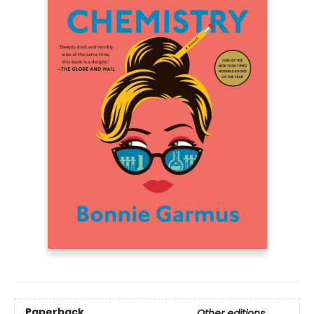
Paperback
Other editions