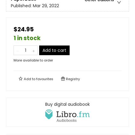
Published:
Mar 29, 2022
$24.95
1 in stock
Add to cart
More available to order
Add to
favourites
Registry
Buy digital audiobook