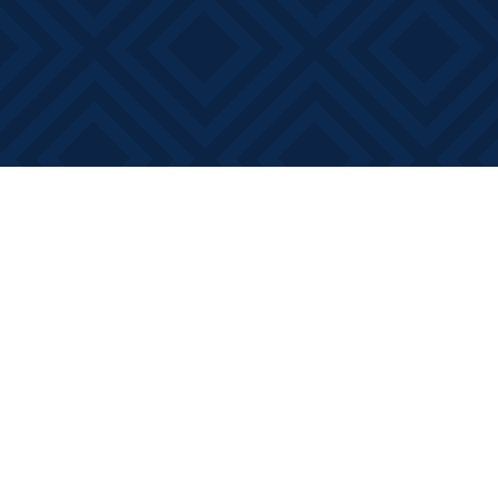
Find us at
Books on Main
368 Main Street
Bath
,
ON
Canada
K0H 1G0
Map & Hours
Contact us