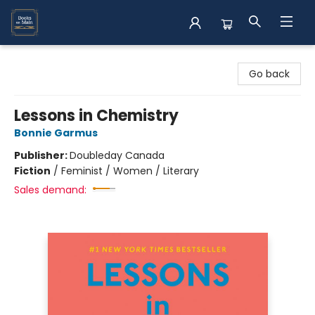
Books on Main
Go back
Lessons in Chemistry
Bonnie Garmus
Publisher:
Doubleday Canada
Fiction
/
Feminist / Women / Literary
Sales demand: