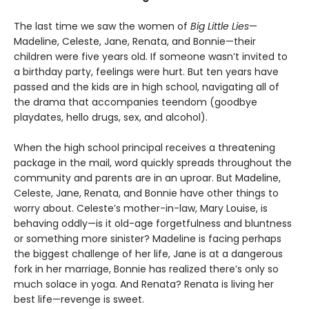
The last time we saw the women of
Big Little Lies
—
Madeline, Celeste, Jane, Renata, and Bonnie—their
children were five years old. If someone wasn’t invited to
a birthday party, feelings were hurt. But ten years have
passed and the kids are in high school, navigating all of
the drama that accompanies teendom (goodbye
playdates, hello drugs, sex, and alcohol).
When the high school principal receives a threatening
package in the mail, word quickly spreads throughout the
community and parents are in an uproar. But Madeline,
Celeste, Jane, Renata, and Bonnie have other things to
worry about. Celeste’s mother-in-law, Mary Louise, is
behaving oddly—is it old-age forgetfulness and bluntness
or something more sinister? Madeline is facing perhaps
the biggest challenge of her life, Jane is at a dangerous
fork in her marriage, Bonnie has realized there’s only so
much solace in yoga. And Renata? Renata is living her
best life—revenge is sweet.