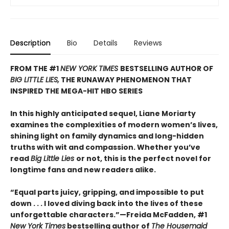
Description
Bio
Details
Reviews
FROM THE #1
NEW YORK TIMES
BESTSELLING AUTHOR OF
BIG LITTLE LIES,
THE RUNAWAY PHENOMENON THAT
INSPIRED THE MEGA-HIT HBO SERIES
In this highly anticipated sequel, Liane Moriarty
examines the complexities of modern women’s lives,
shining light on family dynamics and long-hidden
truths with wit and compassion. Whether you’ve
read
Big Little Lies
or not, this is the perfect novel for
longtime fans and new readers alike.
“Equal parts juicy, gripping, and impossible to put
down . . . I loved diving back into the lives of these
unforgettable characters.”­—Freida McFadden, #1
New York Times
bestselling author of
The Housemaid