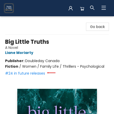
Books on Main
Go back
Big Little Truths
A Novel
Liane Moriarty
Publisher:
Doubleday Canada
Fiction
/
Women / Family Life / Thrillers - Psychological
#24 in future releases