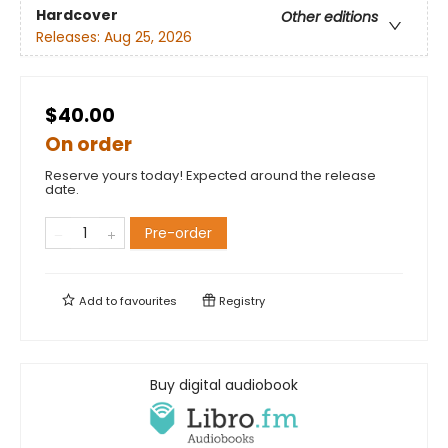
Hardcover
Other editions
Releases:
Aug 25, 2026
$40.00
On order
Reserve yours today! Expected around the release
date.
Pre-order
Add to
favourites
Registry
Buy digital audiobook