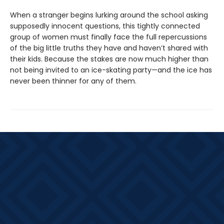
When a stranger begins lurking around the school asking
supposedly innocent questions, this tightly connected
group of women must finally face the full repercussions
of the big little truths they have and haven’t shared with
their kids. Because the stakes are now much higher than
not being invited to an ice-skating party—and the ice has
never been thinner for any of them.