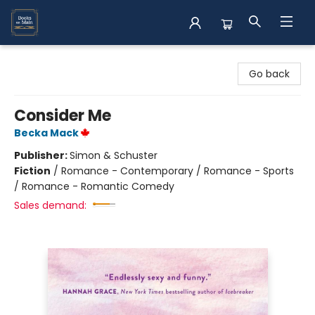
Books on Main
Go back
Consider Me
Becka Mack
Publisher:
Simon & Schuster
Fiction
/
Romance - Contemporary / Romance - Sports
/ Romance - Romantic Comedy
Sales demand: