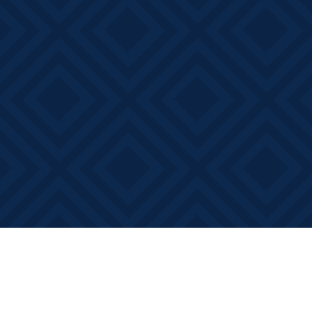
Find us at