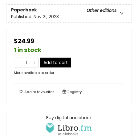
Paperback
Other editions
Published:
Nov 21, 2023
$24.99
1 in stock
Add to cart
More available to order
Add to
favourites
Registry
Buy digital audiobook