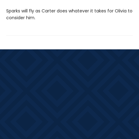
Sparks will fly as Carter does whatever it takes for Olivia to
consider him.