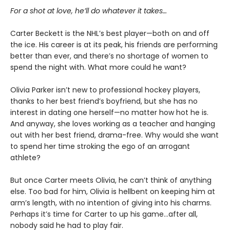
For a shot at love, he’ll do whatever it takes…
Carter Beckett is the NHL’s best player—both on and off
the ice. His career is at its peak, his friends are performing
better than ever, and there’s no shortage of women to
spend the night with. What more could he want?
Olivia Parker isn’t new to professional hockey players,
thanks to her best friend’s boyfriend, but she has no
interest in dating one herself—no matter how hot he is.
And anyway, she loves working as a teacher and hanging
out with her best friend, drama-free. Why would she want
to spend her time stroking the ego of an arrogant
athlete?
But once Carter meets Olivia, he can’t think of anything
else. Too bad for him, Olivia is hellbent on keeping him at
arm’s length, with no intention of giving into his charms.
Perhaps it’s time for Carter to up his game…after all,
nobody said he had to play fair.