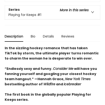
Series
More in this series
Playing for Keeps
#1
Description
Bio
Details
Reviews
In the sizzling hockey romance that has taken
TikTok by storm, the ultimate player turns romantic
to charm the woman he is desperate to win over.
“Endlessly sexy and funny.
Consider Me
will have you
fanning yourself and googling your closest hockey
team hangout.” —Hannah Grace,
New York Times
bestselling author of
Wildfire
and
Icebreaker
The first book in the globally popular Playing for
Keeps series.