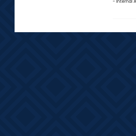
- Internal