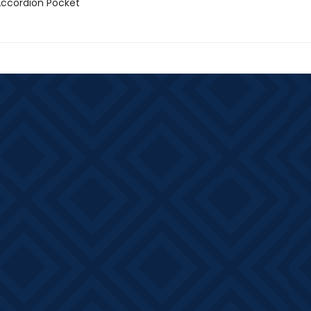
 Accordion Pocket