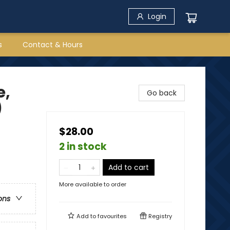
Login
s
Contact & Hours
e,
Go back
)
$28.00
2 in stock
Add to cart
More available to order
ons
Add to
favourites
Registry