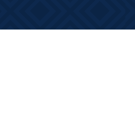
Contact us
613-881-0346
info@booksonmain.ca