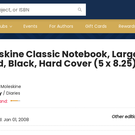
lubs
Events
For Authors
Gift Cards
Reward
skine Classic Notebook, Larg
, Black, Hard Cover (5 x 8.25
e
:
Moleskine
y
/
Diaries
and:
Other editi
d:
Jan 01, 2008