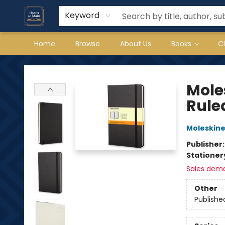
Keyword
Home
Browse
About Us
Books
C
Books on Main
Mole
Ruled
Moleskin
Publisher
Stationer
Sales dem
Other
Publishe