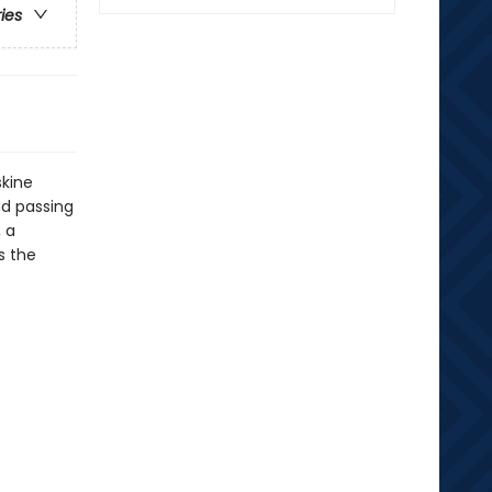
ries
skine
nd passing
 a
s the