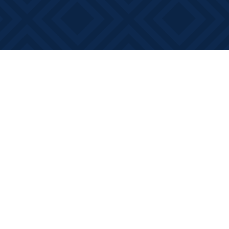
Social