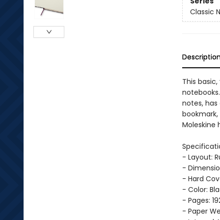
Series
Classic 
Descriptio
This basic,
notebooks. 
notes, has
bookmark, 
Moleskine h
Specificati
- Layout: 
- Dimension
- Hard Cov
- Color: Bl
- Pages: 19
- Paper Wei