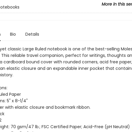
More in this se
Notebooks
n
Bio
Details
 yet classic Large Ruled notebook is one of the best-selling Mole
This reliable travel companion, perfect for writings, thoughts a
 a cardboard bound cover with rounded corners, acid free paper,
an elastic closure and an expandable inner pocket that contain
istory.
ons:
Ruled Paper
s: 5" x 8-1/4"
er with elastic closure and bookmark ribbon.
ack
2
ght: 70 gsm/47 lb.; FSC Certified Paper; Acid-Free (pH Neutral)