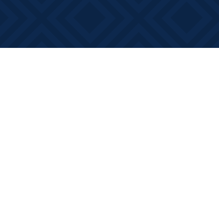
Find us at
Books on Main
368 Main Street
Bath
,
ON
Canada
K0H 1G0
Map & Hours