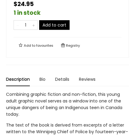
$24.95
1 in stock
Add to cart
Add to
favourites
Registry
Description
Bio
Details
Reviews
Combining graphic fiction and non-fiction, this young
adult graphic novel serves as a window into one of the
unique dangers of being an Indigenous teen in Canada
today.
The text of the book is derived from excerpts of a letter
written to the Winnipeg Chief of Police by fourteen-year-