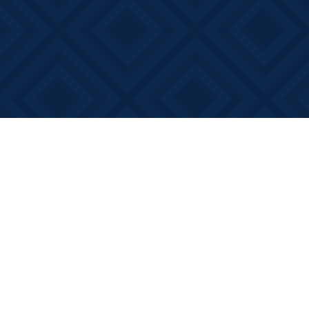
Find us at
Books on Main
368 Main Street
Bath
,
ON
Canada
K0H 1G0
Map & Hours