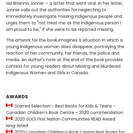
old Brianna Jonnie — a letter that went viral. In her letter,
Jonnie calls out the authorities for neglecting to
immediately investigate missing Indigenous people and
urges them to "not treat me as the Indigenous person I
am proud to be," if she were to be reported missing.
The artwork for the book imagines a situation in which a
young Indigenous woman does disappear, portraying the
reaction of her community, her friends, the police and
media. An author's note at the end of the book provides
context for young readers about Missing and Murdered
Indigenous Women and Girls in Canada.
AWARDS
Starred Selection - Best Books for Kids & Teens -
Canadian Children's Book Centre - 2020 commendation
2020 SOLS First Nation Communities READ Award
long-listed
2020 Canadian Children's Book Centre Best Books for