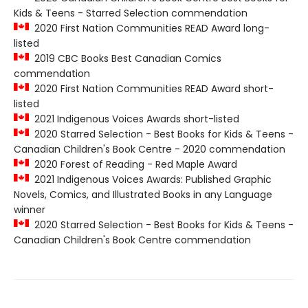
Kids & Teens - Starred Selection commendation
2020 First Nation Communities READ Award long-
listed
2019 CBC Books Best Canadian Comics
commendation
2020 First Nation Communities READ Award short-
listed
2021 Indigenous Voices Awards short-listed
2020 Starred Selection - Best Books for Kids & Teens -
Canadian Children's Book Centre - 2020 commendation
2020 Forest of Reading - Red Maple Award
2021 Indigenous Voices Awards: Published Graphic
Novels, Comics, and Illustrated Books in any Language
winner
2020 Starred Selection - Best Books for Kids & Teens -
Canadian Children's Book Centre commendation