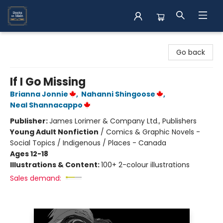
Books on Main
Go back
If I Go Missing
Brianna Jonnie
,
Nahanni Shingoose
,
Neal Shannacappo
Publisher:
James Lorimer & Company Ltd., Publishers
Young Adult Nonfiction
/
Comics & Graphic Novels -
Social Topics / Indigenous / Places - Canada
Ages 12-18
Illustrations & Content:
100+ 2-colour illustrations
Sales demand: