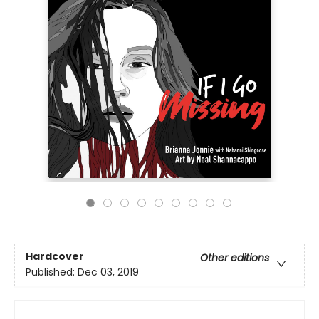
Hardcover
Other editions
Published:
Dec 03, 2019