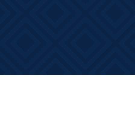
Find us at
Books on Main
368 Main Street
Bath
,
ON