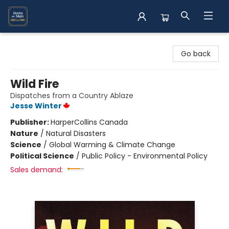
Books on Main
Go back
Wild Fire
Dispatches from a Country Ablaze
Jesse Winter
Publisher:
HarperCollins Canada
Nature
/
Natural Disasters
Science
/
Global Warming & Climate Change
Political Science
/
Public Policy - Environmental Policy
Sales demand: