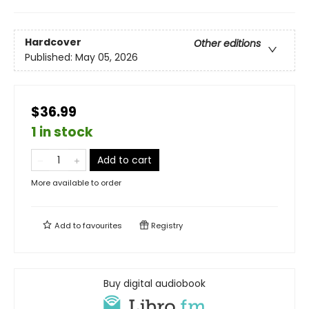
Hardcover
Other editions
Published:
May 05, 2026
$36.99
1 in stock
Add to cart
More available to order
Add to
favourites
Registry
Buy digital audiobook