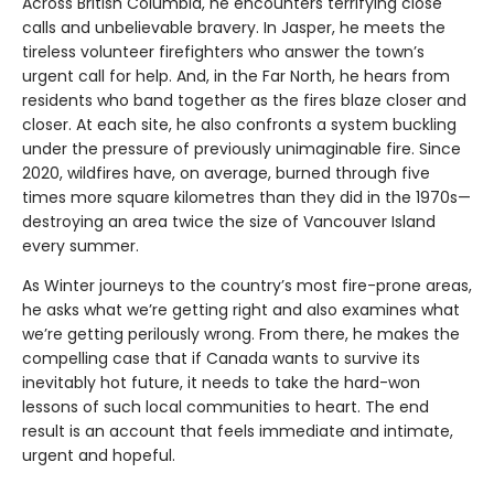
Across British Columbia, he encounters terrifying close
calls and unbelievable bravery. In Jasper, he meets the
tireless volunteer firefighters who answer the town’s
urgent call for help. And, in the Far North, he hears from
residents who band together as the fires blaze closer and
closer. At each site, he also confronts a system buckling
under the pressure of previously unimaginable fire. Since
2020, wildfires have, on average, burned through five
times more square kilometres than they did in the 1970s—
destroying an area twice the size of Vancouver Island
every summer.
As Winter journeys to the country’s most fire-prone areas,
he asks what we’re getting right and also examines what
we’re getting perilously wrong. From there, he makes the
compelling case that if Canada wants to survive its
inevitably hot future, it needs to take the hard-won
lessons of such local communities to heart. The end
result is an account that feels immediate and intimate,
urgent and hopeful.