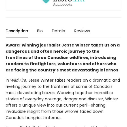
Description
Bio
Details
Reviews
Award-winning journalist Jesse Winter takes us on a
dangerous and often heroic journey to the
frontlines of three Canadian wildfires, introducing
readers to firefighters, volunteers and others who
are facing the country’s most devastating infernos
In
Wild Fire
, Jesse Winter takes readers on a dramatic and
riveting journey to the frontlines of some of Canada’s
most devastating blazes. Weaving together incredible
stories of everyday courage, danger and disaster, Winter
offers a unique view into our current peril—sharing
invaluable insight from those who’ve faced down
Canada’s hungriest infernos.