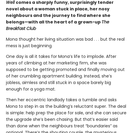
Well
comes a sharply funny, surprisingly tender
novel about a woman stuck in place, her nosy
neighbours and the journey to find where she
belongs—with all the heart of a grown-up
The
Breakfast Club
Mona thought her living situation was bad . . . but the real
mess is just beginning.
One day is all it takes for Mona’s life to implode. After
years of climbing at her marketing firm, she was
supposed to be getting promoted and finally moving out
of her crumbling apartment building. Instead, she’s
jobless, aimless and still stuck in a space barely big
enough for a yoga mat.
Then her eccentric landlady takes a tumble and asks
Mona to step in as the building’s reluctant super. The deal
is simple: help prep the place for sale, and she can secure
the upgrade she’s been chasing. But that’s easier said
than done when the neighbours treat “boundaries” as
optional. There’s the shouting couple, the mysterious