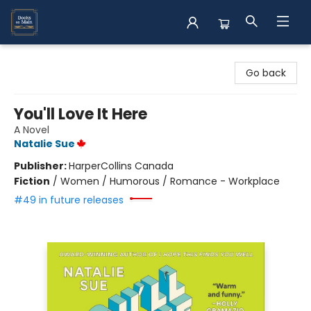
Books on Main
Go back
You'll Love It Here
A Novel
Natalie Sue
Publisher:
HarperCollins Canada
Fiction
/
Women / Humorous / Romance - Workplace
#49 in future releases