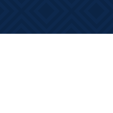
Find us at
Books on Main
368 Main Street
Bath
,
ON
Canada
K0H 1G0
Map & Hours
Contact us