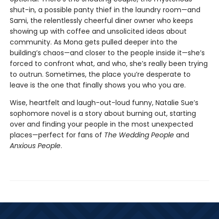
shut-in, a possible panty thief in the laundry room—and
Sami, the relentlessly cheerful diner owner who keeps
showing up with coffee and unsolicited ideas about
community. As Mona gets pulled deeper into the
building’s chaos—and closer to the people inside it—she’s
forced to confront what, and who, she’s really been trying
to outrun. Sometimes, the place you’re desperate to
leave is the one that finally shows you who you are.
Wise, heartfelt and laugh-out-loud funny, Natalie Sue’s
sophomore novel is a story about burning out, starting
over and finding your people in the most unexpected
places—perfect for fans of
The Wedding People
and
Anxious People
.