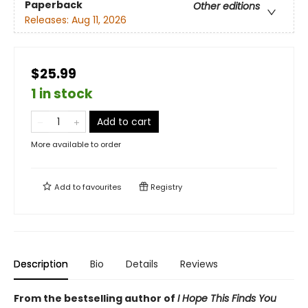
Paperback
Other editions
Releases:
Aug 11, 2026
$25.99
1 in stock
Add to cart
More available to order
Add to
favourites
Registry
Description
Bio
Details
Reviews
From the bestselling author of
I Hope This Finds You