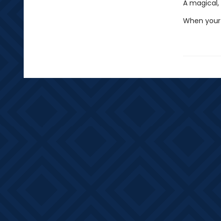
A magical, 
When your 