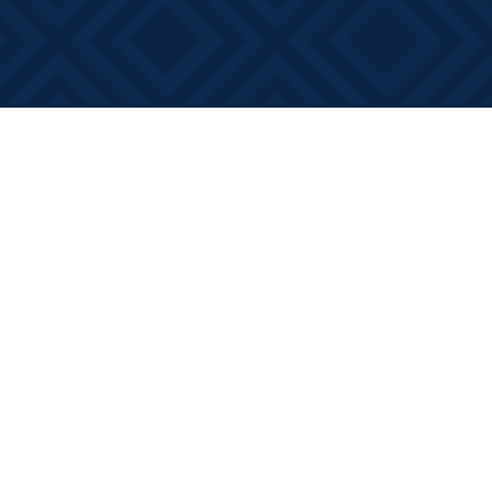
Social