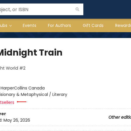
lubs
Events
For Authors
Gift Cards
Reward
Midnight Train
ght World #2
:
HarperCollins Canada
isionary & Metaphysical / Literary
sellers
ver
Other editi
d:
May 26, 2026