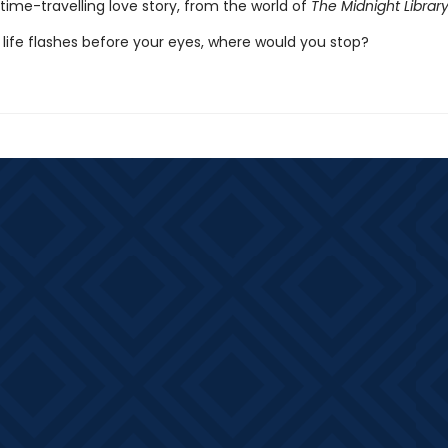
time-travelling love story, from the world of
The Midnight Librar
life flashes before your eyes, where would you stop?