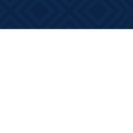
Contact us
613-881-0346
info@booksonmain.ca