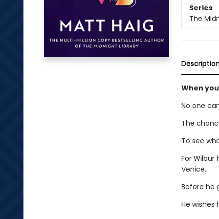
Series
The Midn
Descriptio
When your
No one can
The chance
To see what
For Wilbur 
Venice.
Before he g
He wishes h