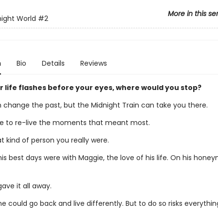
More in this se
ight World
#2
n
Bio
Details
Reviews
 life flashes before your eyes, where would you stop?
 change the past, but the Midnight Train can take you there.
 to re-live the moments that meant most.
 kind of person you really were.
his best days were with Maggie, the love of his life. On his hone
ave it all away.
e could go back and live differently. But to do so risks everything 