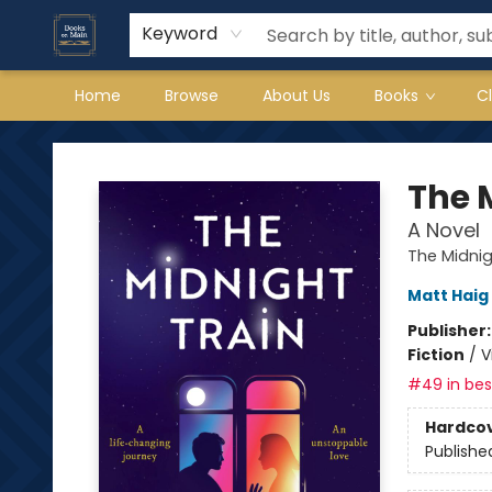
Keyword
Home
Browse
About Us
Books
C
Books on Main
The 
A Novel
The Midni
Matt Haig
Publisher
Fiction
/
V
#49 in best
Hardco
Publishe