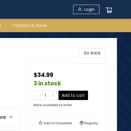
Login
s
Contact & Hours
Go back
$34.99
3 in stock
Add to cart
More available to order
ons
Add to
favourites
Registry