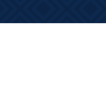
Find us at
Books on Main
368 Main Street
Bath
,
ON
Canada
K0H 1G0
Map & Hours