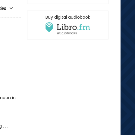
ries
Buy digital audiobook
ymoon in
. . .