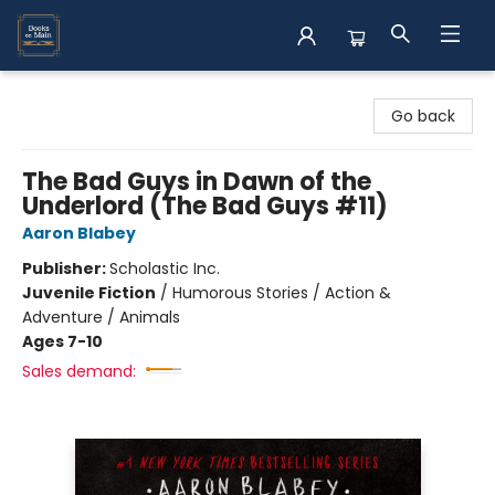
Books on Main
Go back
The Bad Guys in Dawn of the
Underlord (The Bad Guys #11)
Aaron Blabey
Publisher:
Scholastic Inc.
Juvenile Fiction
/
Humorous Stories / Action &
Adventure / Animals
Ages 7-10
Sales demand: