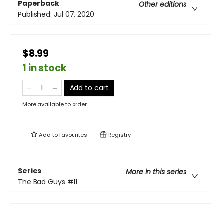
Paperback
Other editions
Published:
Jul 07, 2020
$8.99
1 in stock
Add to cart
More available to order
Add to
favourites
Registry
Series
More in this series
The Bad Guys
#11