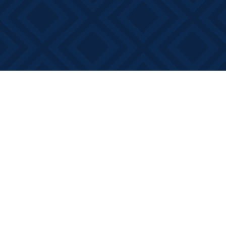
Find us at
Books on Main
368 Main Street
Bath
,
ON
Canada
K0H 1G0
Map & Hours
Contact us