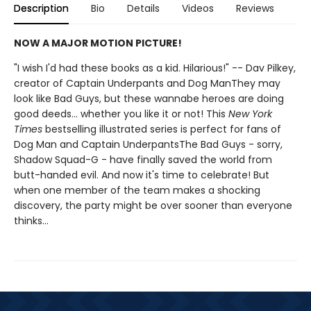
Description
Bio
Details
Videos
Reviews
NOW A MAJOR MOTION PICTURE!
"I wish I'd had these books as a kid. Hilarious!" -- Dav Pilkey,
creator of Captain Underpants and Dog ManThey may
look like Bad Guys, but these wannabe heroes are doing
good deeds... whether you like it or not! This
New York
Times
bestselling illustrated series is perfect for fans of
Dog Man and Captain UnderpantsThe Bad Guys - sorry,
Shadow Squad-G - have finally saved the world from
butt-handed evil. And now it's time to celebrate! But
when one member of the team makes a shocking
discovery, the party might be over sooner than everyone
thinks...