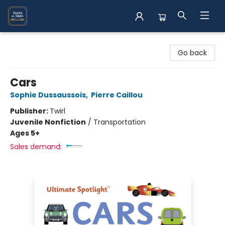
Books on Main
Go back
Cars
Sophie Dussaussois
,
Pierre Caillou
Publisher:
Twirl
Juvenile Nonfiction
/
Transportation
Ages 5+
Sales demand: