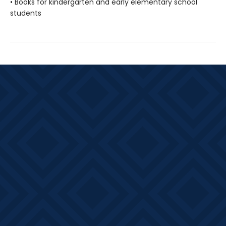
• Books for kindergarten and early elementary school
students