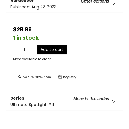
Hardcover
Other editions
Published:
Aug 22, 2023
$28.99
1 in stock
Add to cart
More available to order
Add to
favourites
Registry
Series
More in this series
Ultimate Spotlight
#11