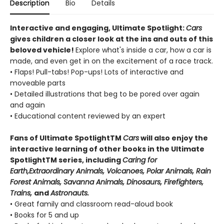
Description
Bio
Details
Interactive and engaging, Ultimate Spotlight:
Cars
gives children a closer look at the ins and outs of this
beloved vehicle!
Explore what's inside a car, how a car is
made, and even get in on the excitement of a race track.
• Flaps! Pull-tabs! Pop-ups! Lots of interactive and
moveable parts
• Detailed illustrations that beg to be pored over again
and again
• Educational content reviewed by an expert
Fans of Ultimate SpotlightTM
Cars
will also enjoy the
interactive learning of other books in the Ultimate
SpotlightTM series, including
Caring for
Earth,
Extraordinary Animals, Volcanoes, Polar Animals, Rain
Forest Animals, Savanna Animals, Dinosaurs, Firefighters,
Trains,
and
Astronauts.
• Great family and classroom read-aloud book
• Books for 5 and up