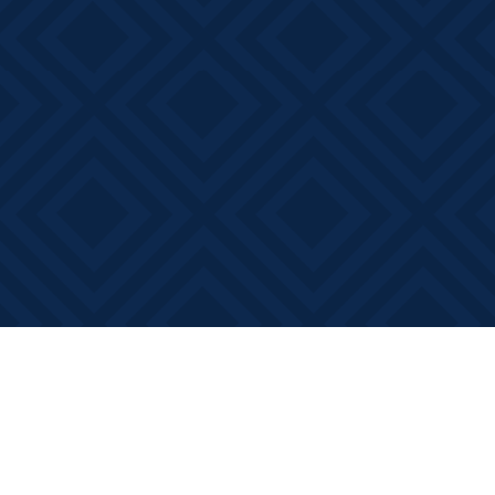
Find us at
Books on Main