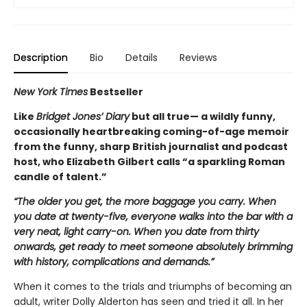
Description
Bio
Details
Reviews
New York Times
Bestseller
Like
Bridget Jones’ Diary
but all true— a wildly funny,
occasionally heartbreaking coming-of-age memoir
from the funny, sharp British journalist and podcast
host, who Elizabeth Gilbert calls “a sparkling Roman
candle of talent.”
“The older you get, the more baggage you carry. When
you date at twenty-five, everyone walks into the bar with a
very neat, light carry-on. When you date from thirty
onwards, get ready to meet someone absolutely brimming
with history, complications and demands.”
When it comes to the trials and triumphs of becoming an
adult, writer Dolly Alderton has seen and tried it all. In her