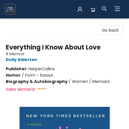
Books on Main
Go back
Everything I Know About Love
A Memoir
Dolly Alderton
Publisher:
HarperCollins
Humor
/
Form - Essays
Biography & Autobiography
/
Women / Memoirs
Sales demand: