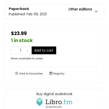
Paperback
Other editions
Published:
Feb 09, 2021
$23.99
1 in stock
Add to cart
More available to order
Add to
favourites
Registry
Buy digital audiobook