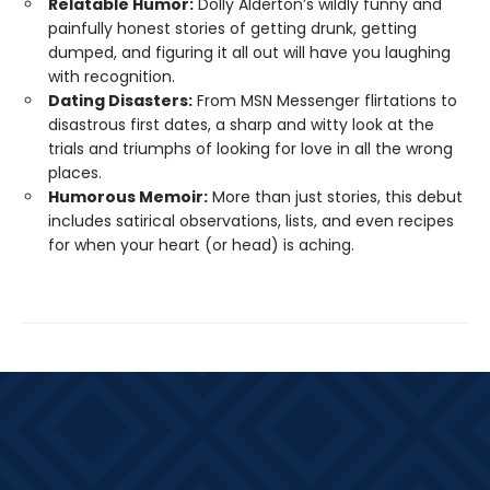
Relatable Humor:
Dolly Alderton’s wildly funny and
painfully honest stories of getting drunk, getting
dumped, and figuring it all out will have you laughing
with recognition.
Dating Disasters:
From MSN Messenger flirtations to
disastrous first dates, a sharp and witty look at the
trials and triumphs of looking for love in all the wrong
places.
Humorous Memoir:
More than just stories, this debut
includes satirical observations, lists, and even recipes
for when your heart (or head) is aching.