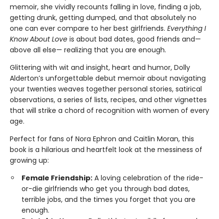
memoir, she vividly recounts falling in love, finding a job,
getting drunk, getting dumped, and that absolutely no
one can ever compare to her best girlfriends.
Everything I
Know About Love
is about bad dates, good friends and—
above all else— realizing that you are enough.
Glittering with wit and insight, heart and humor, Dolly
Alderton’s unforgettable debut memoir about navigating
your twenties weaves together personal stories, satirical
observations, a series of lists, recipes, and other vignettes
that will strike a chord of recognition with women of every
age.
Perfect for fans of Nora Ephron and Caitlin Moran, this
book is a hilarious and heartfelt look at the messiness of
growing up:
Female Friendship:
A loving celebration of the ride-
or-die girlfriends who get you through bad dates,
terrible jobs, and the times you forget that you are
enough.