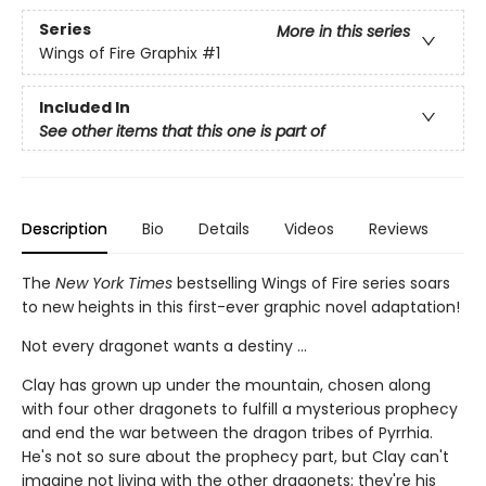
Series
More in this series
Wings of Fire Graphix
#1
Included In
See other items that this one is part of
Description
Bio
Details
Videos
Reviews
The
New York Times
bestselling Wings of Fire series soars
to new heights in this first-ever graphic novel adaptation!
Not every dragonet wants a destiny ...
Clay has grown up under the mountain, chosen along
with four other dragonets to fulfill a mysterious prophecy
and end the war between the dragon tribes of Pyrrhia.
He's not so sure about the prophecy part, but Clay can't
imagine not living with the other dragonets; they're his