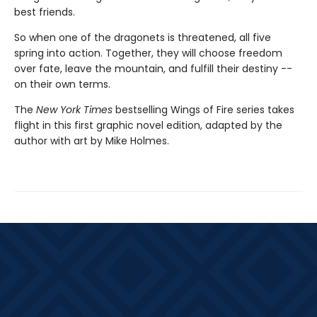
best friends.
So when one of the dragonets is threatened, all five
spring into action. Together, they will choose freedom
over fate, leave the mountain, and fulfill their destiny --
on their own terms.
The
New York Times
bestselling Wings of Fire series takes
flight in this first graphic novel edition, adapted by the
author with art by Mike Holmes.