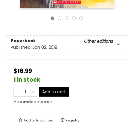
Paperback
Other editions
Published:
Jan 02, 2018
$16.99
1 in stock
Add to cart
More available to order
Add to
favourites
Registry