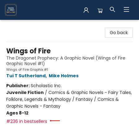
Books on Main
Go back
Wings of Fire
The Dragonet Prophecy: A Graphic Novel (Wings of Fire
Graphic Novel #1)
Wings of Fire Graphix #1
Tui T Sutherland
,
Mike Holmes
Publisher:
Scholastic Inc.
Juvenile Fiction
/
Comics & Graphic Novels - Fairy Tales,
Folklore, Legends & Mythology / Fantasy / Comics &
Graphic Novels - Fantasy
Ages 8-12
#236 in bestsellers