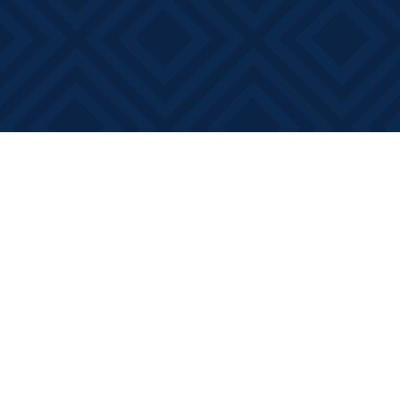
Find us at
Books on Main
368 Main Street
Bath
,
ON
Canada
K0H 1G0
Map & Hours
Contact us