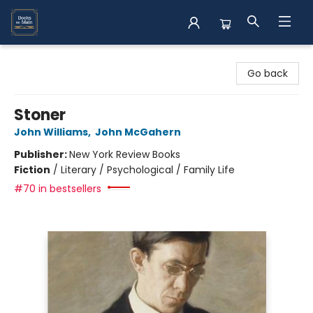
Books on Main
Go back
Stoner
John Williams
,
John McGahern
Publisher:
New York Review Books
Fiction
/
Literary / Psychological / Family Life
#70 in bestsellers