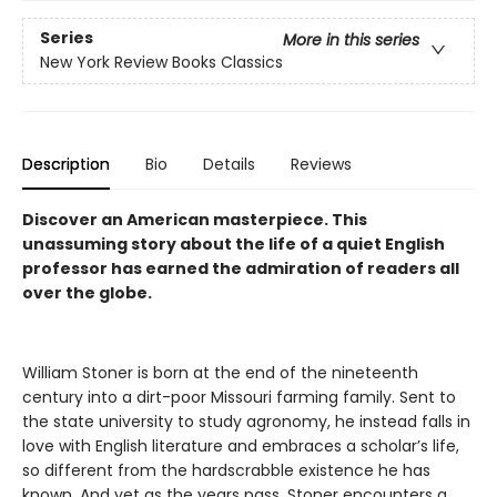
Series
More in this series
New York Review Books Classics
Description
Bio
Details
Reviews
Discover an American masterpiece. This
unassuming story about the life of a quiet English
professor has earned the admiration of readers all
over the globe.
William Stoner is born at the end of the nineteenth
century into a dirt-poor Missouri farming family. Sent to
the state university to study agronomy, he instead falls in
love with English literature and embraces a scholar’s life,
so different from the hardscrabble existence he has
known. And yet as the years pass, Stoner encounters a