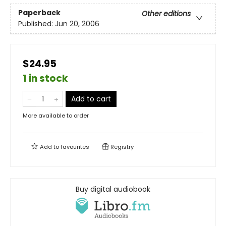
Paperback
Other editions
Published:
Jun 20, 2006
$24.95
1 in stock
Add to cart
More available to order
Add to
favourites
Registry
Buy digital audiobook