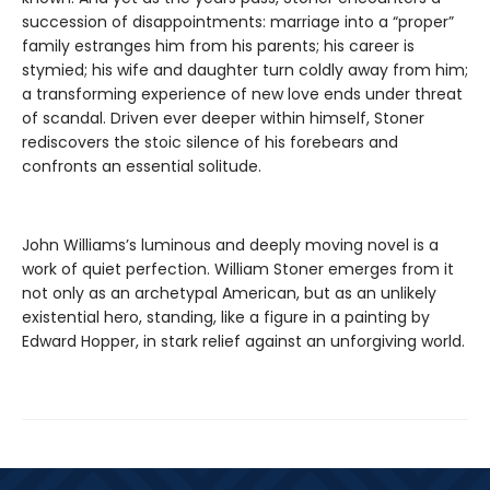
succession of disappointments: marriage into a “proper”
family estranges him from his parents; his career is
stymied; his wife and daughter turn coldly away from him;
a transforming experience of new love ends under threat
of scandal. Driven ever deeper within himself, Stoner
rediscovers the stoic silence of his forebears and
confronts an essential solitude.
John Williams’s luminous and deeply moving novel is a
work of quiet perfection. William Stoner emerges from it
not only as an archetypal American, but as an unlikely
existential hero, standing, like a figure in a painting by
Edward Hopper, in stark relief against an unforgiving world.