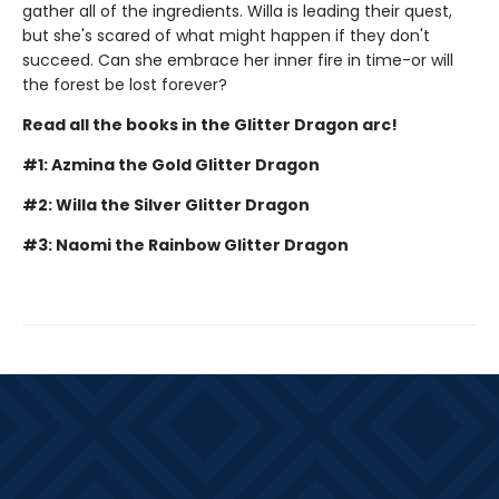
gather all of the ingredients. Willa is leading their quest,
but she's scared of what might happen if they don't
succeed. Can she embrace her inner fire in time-or will
the forest be lost forever?
Read all the books in the Glitter Dragon arc!
#1: Azmina the Gold Glitter Dragon
#2: Willa the Silver Glitter Dragon
#3: Naomi the Rainbow Glitter Dragon