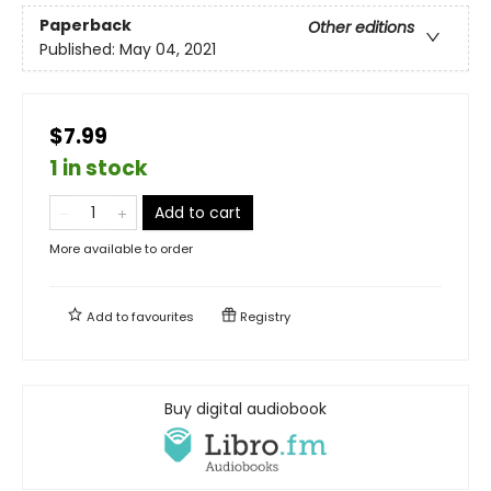
Paperback
Other editions
Published:
May 04, 2021
$7.99
1 in stock
Add to cart
More available to order
Add to
favourites
Registry
Buy digital audiobook