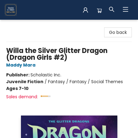
Books on Main
Go back
Willa the Silver Glitter Dragon
(Dragon Girls #2)
Maddy Mara
Publisher:
Scholastic Inc.
Juvenile Fiction
/
Fantasy / Fantasy / Social Themes
Ages 7-10
Sales demand: