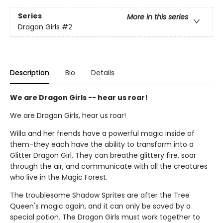
Series
More in this series
Dragon Girls
#2
Description
Bio
Details
We are Dragon Girls -- hear us roar!
We are Dragon Girls, hear us roar!
Willa and her friends have a powerful magic inside of
them-they each have the ability to transform into a
Glitter Dragon Girl. They can breathe glittery fire, soar
through the air, and communicate with all the creatures
who live in the Magic Forest.
The troublesome Shadow Sprites are after the Tree
Queen's magic again, and it can only be saved by a
special potion. The Dragon Girls must work together to