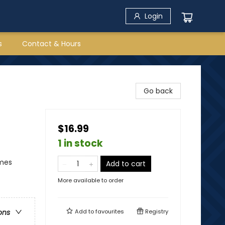
Login
s
Contact & Hours
Go back
$16.99
1 in stock
emes
Add to cart
More available to order
Add to
favourites
Registry
ons