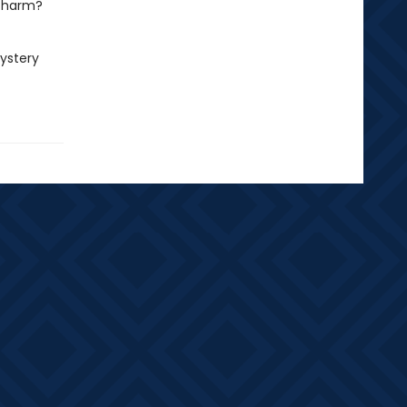
 charm?
mystery