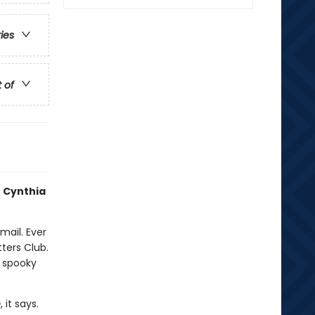
ries
t of
 Cynthia
mail. Ever
ters Club.
 spooky
m
, it says.