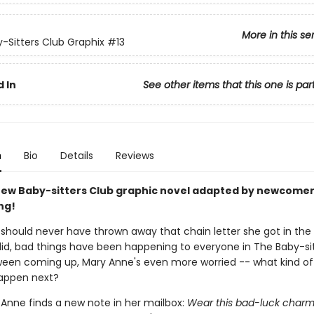
More in this se
-Sitters Club Graphix
#13
 In
See other items that this one is par
n
Bio
Details
Reviews
ew Baby-sitters Club graphic novel adapted by newcomer
ng!
should never have thrown away that chain letter she got in the 
did, bad things have been happening to everyone in The Baby-sit
ween coming up, Mary Anne's even more worried -- what kind of
happen next?
Anne finds a new note in her mailbox:
Wear this bad-luck char