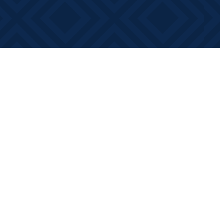
Contact us
613-881-0346
info@booksonmain.ca