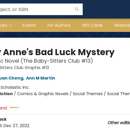
lubs
Events
For Authors
Gift Cards
Reward
 Anne's Bad Luck Mystery
c Novel (The Baby-Sitters Club #13)
itters Club Graphix #13
Yuan Cheng
,
Ann M Martin
:
Scholastic Inc.
iction
/
Comics & Graphic Novels / Social Themes / Social Th
and:
ack
Other editi
d:
Dec 27, 2022