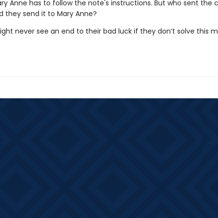
y Anne has to follow the note's instructions. But who sent the
d they send it to Mary Anne?
ht never see an end to their bad luck if they don’t solve this 