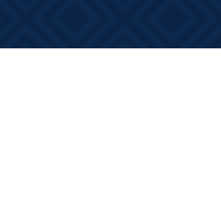
Social