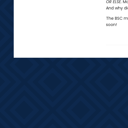
OR ELSE.
Mar
And why di
The BSC mig
soon!