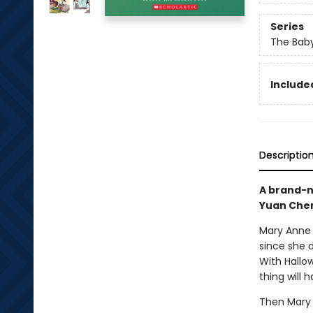
Series
The Baby
Included
Descriptio
A brand-n
Yuan Che
Mary Anne 
since she 
With Hallo
thing will 
Then Mary 