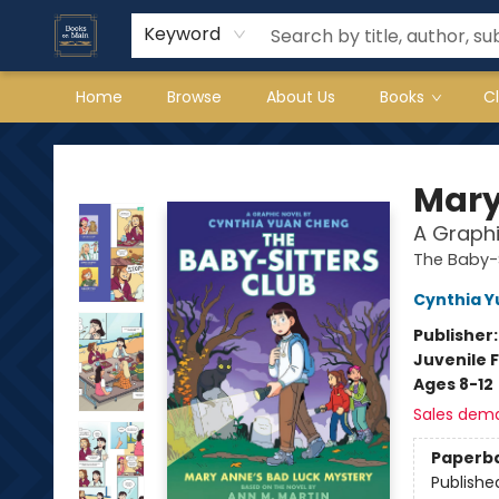
Keyword
Home
Browse
About Us
Books
C
Books on Main
Mary
A Graphi
The Baby-S
Cynthia 
Publisher
Juvenile F
Ages 8-12
Sales dem
Paperb
Publishe