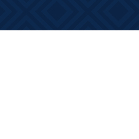
Find us at
Books on Main
368 Main Street
Bath
,
ON
Canada
K0H 1G0
Map & Hours