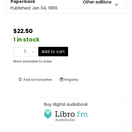
Paperback
Other editions
Published:
Jan 04, 1966
$22.50
1 in stock
Add to cart
More available to order
Add to
favourites
Registry
Buy digital audiobook