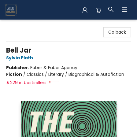
Books on Main
Go back
Bell Jar
Sylvia Plath
Publisher:
Faber & Faber Agency
Fiction
/
Classics / Literary / Biographical & Autofiction
#229 in bestsellers