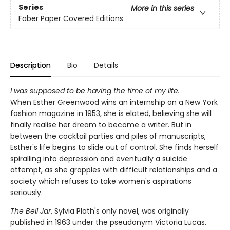
Series
More in this series
Faber Paper Covered Editions
Description
Bio
Details
I was supposed to be having the time of my life.
When Esther Greenwood wins an internship on a New York
fashion magazine in 1953, she is elated, believing she will
finally realise her dream to become a writer. But in
between the cocktail parties and piles of manuscripts,
Esther's life begins to slide out of control. She finds herself
spiralling into depression and eventually a suicide
attempt, as she grapples with difficult relationships and a
society which refuses to take women's aspirations
seriously.
The Bell Jar
, Sylvia Plath's only novel, was originally
published in 1963 under the pseudonym Victoria Lucas.