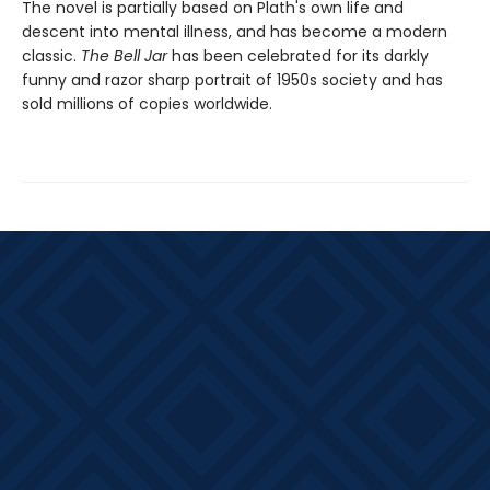
The novel is partially based on Plath's own life and
descent into mental illness, and has become a modern
classic.
The Bell Jar
has been celebrated for its darkly
funny and razor sharp portrait of 1950s society and has
sold millions of copies worldwide.