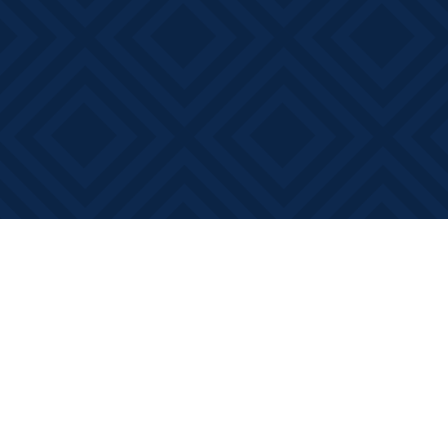
Find us at
Books on Main
368 Main Street