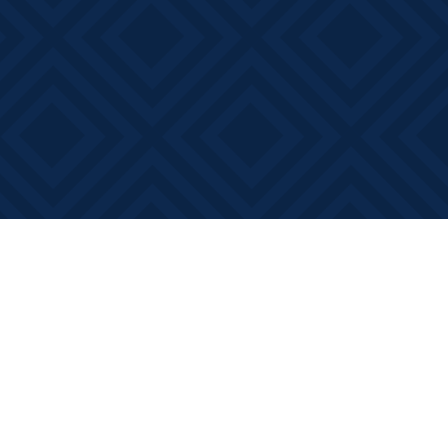
Social