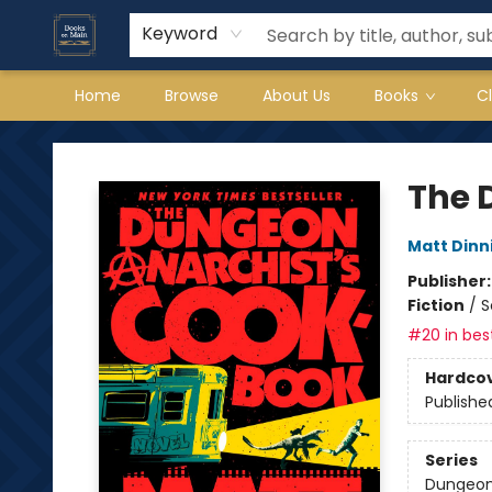
Keyword
Home
Browse
About Us
Books
C
Books on Main
The 
Matt Din
Publisher
Fiction
/
S
#20 in best
Hardco
Publishe
Series
Dungeon 