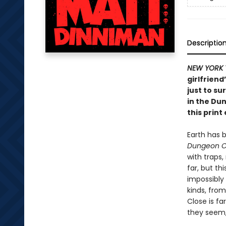
Descriptio
NEW YORK 
girlfriend
just to su
in the Du
this print 
Earth has 
Dungeon C
with traps
far, but th
impossibly
kinds, from
Close is fa
they seem, 