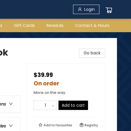
Login
rs
Gift Cards
Rewards
Contact & Hours
ok
Go back
$39.99
On order
More on the way
ons
Add to cart
Add to
favourites
Registry
ries