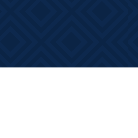
Contact us
613-881-0346
info@booksonmain.ca