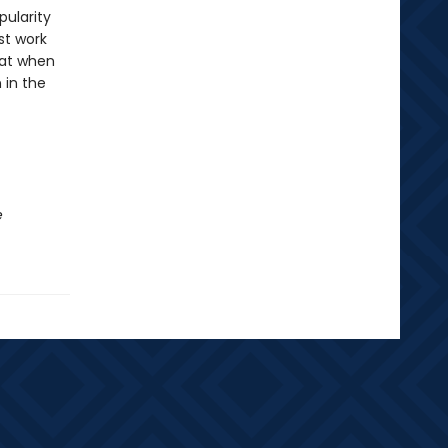
pularity
st work
hat when
 in the
e