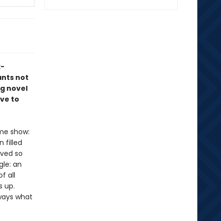
x-
ants not
ng novel
ve to
ame show:
 filled
ived so
gle: an
f all
s up.
lways what