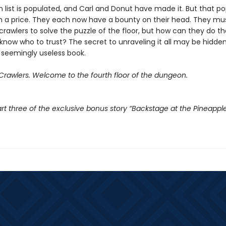
 list is populated, and Carl and Donut have made it. But that po
 a price. They each now have a bounty on their head. They mu
crawlers to solve the puzzle of the floor, but how can they do t
know who to trust? The secret to unraveling it all may be hidden
 seemingly useless book.
rawlers. Welcome to the fourth floor of the dungeon.
rt three of the exclusive bonus story “Backstage at the Pineappl