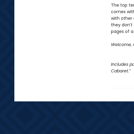
The top ten
comes with
with other 
they don’t 
pages of a
Welcome, C
Includes pa
Cabaret.”