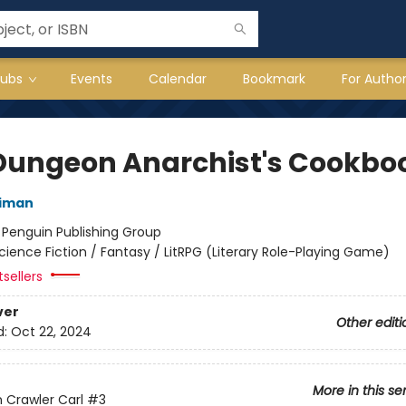
lubs
Events
Calendar
Bookmark
For Autho
Dungeon Anarchist's Cookbo
niman
:
Penguin Publishing Group
cience Fiction / Fantasy / LitRPG (Literary Role-Playing Game)
sellers
ver
Other editi
d:
Oct 22, 2024
More in this se
Crawler Carl
#3