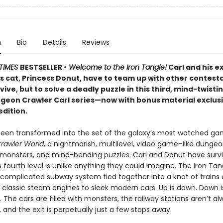
n
Bio
Details
Reviews
TIMES
BESTSELLER
• Welcome to the Iron Tangle!
Carl and his e
’s cat, Princess Donut, have to team up with other contest
rvive, but to solve a deadly puzzle in this third, mind-twisti
ngeon Crawler Carl series—now with bonus material exclusi
edition.
been transformed into the set of the galaxy’s most watched g
rawler World
, a nightmarish, multilevel, video game–like dungeon
, monsters, and mind-bending puzzles. Carl and Donut have surv
is fourth level is unlike anything they could imagine. The Iron Tan
 complicated subway system tied together into a knot of trains o
 classic steam engines to sleek modern cars. Up is down. Down i
r. The cars are filled with monsters, the railway stations aren’t a
and the exit is perpetually just a few stops away.