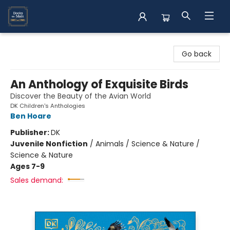
Books on Main
Go back
An Anthology of Exquisite Birds
Discover the Beauty of the Avian World
DK Children's Anthologies
Ben Hoare
Publisher:
DK
Juvenile Nonfiction
/
Animals / Science & Nature /
Science & Nature
Ages 7-9
Sales demand: