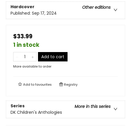
Hardcover
Other editions
Published:
Sep 17, 2024
$33.99
1 in stock
Add to cart
More available to order
Add to
favourites
Registry
Series
More in this series
DK Children's Anthologies