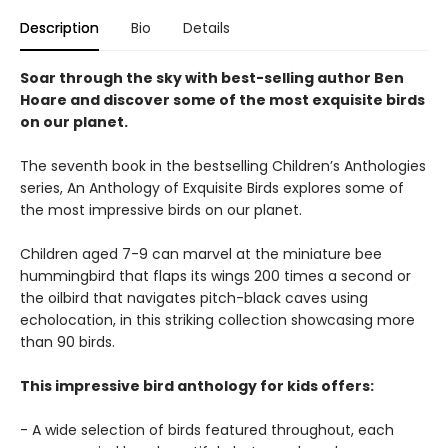
Description
Bio
Details
Soar through the sky with best-selling author Ben
Hoare and discover some of the most exquisite birds
on our planet.
The seventh book in the bestselling Children’s Anthologies
series, An Anthology of Exquisite Birds explores some of
the most impressive birds on our planet.
Children aged 7-9 can marvel at the miniature bee
hummingbird that flaps its wings 200 times a second or
the oilbird that navigates pitch-black caves using
echolocation, in this striking collection showcasing more
than 90 birds.
This impressive bird anthology for kids offers:
- A wide selection of birds featured throughout, each