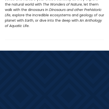
the natural world with
The Wonders of Nature,
let them
walk with the dinosaurs in
Dinosaurs and other Prehistoric
Life
, explore the incredible ecosystems and geology of our
planet with
Earth
, or dive into the deep with
An Anthology
of Aquatic Life.