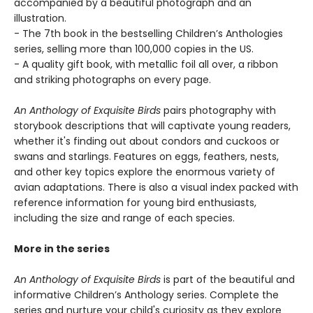
accompanied by a beautiful photograph and an
illustration.
- The 7th book in the bestselling Children’s Anthologies
series, selling more than 100,000 copies in the US.
- A quality gift book, with metallic foil all over, a ribbon
and striking photographs on every page.
An Anthology of Exquisite Birds
pairs photography with
storybook descriptions that will captivate young readers,
whether it's finding out about condors and cuckoos or
swans and starlings. Features on eggs, feathers, nests,
and other key topics explore the enormous variety of
avian adaptations. There is also a visual index packed with
reference information for young bird enthusiasts,
including the size and range of each species.
More in the series
An Anthology of Exquisite Birds
is part of the beautiful and
informative Children’s Anthology series. Complete the
series and nurture your child's curiosity as they explore